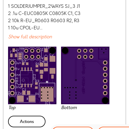
1 SOLDERJUMPER_2WAYS SJ_3 J1
2 .1u C-EUC0805K C0805K C1, C3
2 10k R-EU_R0603 R0603 R2, R3
1 10u CPOL-EU…
Show full description
Top
Bottom
Actions