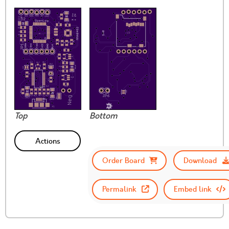
Top
Bottom
Actions
Order Board
Download
Permalink
Embed link