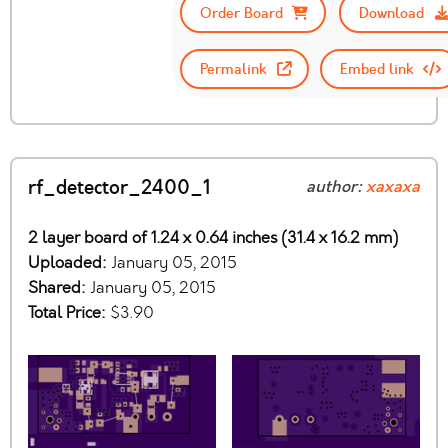
Order Board
Download
Permalink
Embed link
rf_detector_2400_1
author:
xaxaxa
2 layer board of 1.24 x 0.64 inches (31.4 x 16.2 mm)
Uploaded:
January 05, 2015
Shared:
January 05, 2015
Total Price:
$3.90