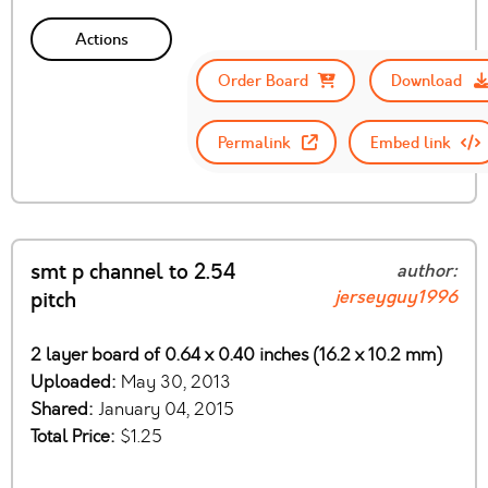
Actions
Order Board
Download
Permalink
Embed link
smt p channel to 2.54
author:
jerseyguy1996
pitch
2 layer board of 0.64 x 0.40 inches (16.2 x 10.2 mm)
Uploaded:
May 30, 2013
Shared:
January 04, 2015
Total Price:
$1.25