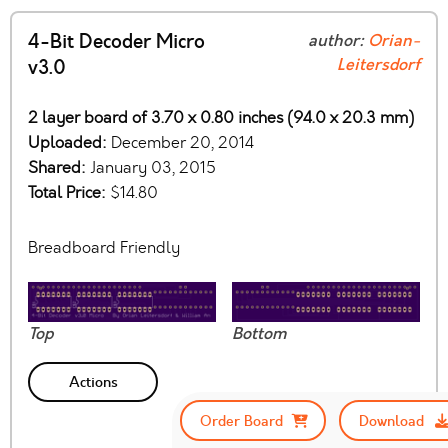
4-Bit Decoder Micro
author:
Orian-
Leitersdorf
v3.0
2 layer board of 3.70 x 0.80 inches (94.0 x 20.3 mm)
Uploaded:
December 20, 2014
Shared:
January 03, 2015
Total Price:
$14.80
Breadboard Friendly
Top
Bottom
Actions
Order Board
Download