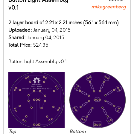
Button Light Assembly
mikegreenberg
v0.1
2 layer board of 2.21 x 2.21 inches (56.1 x 56.1 mm)
Uploaded:
January 04, 2015
Shared:
January 04, 2015
Total Price:
$24.35
Button Light Assembly v0.1
Top
Bottom