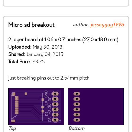
Micro sd breakout
author:
jerseyguy1996
2 layer board of 1.06 x 0.71 inches (27.0 x 18.0 mm)
Uploaded:
May 30, 2013
Shared:
January 04, 2015
Total Price:
$3.75
just breaking pins out to 2.54mm pitch
Top
Bottom