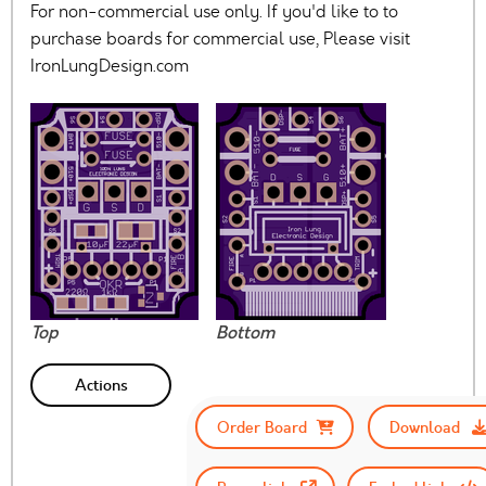
For non-commercial use only. If you'd like to to
purchase boards for commercial use, Please visit
IronLungDesign.com
Top
Bottom
Actions
Order Board
Download