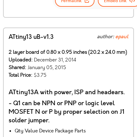
Permalink
Embed link
ATtiny13 uB-v1.3
author:
epaul
2 layer board of 0.80 x 0.95 inches (20.2 x 24.0 mm)
Uploaded:
December 31, 2014
Shared:
January 05, 2015
Total Price:
$3.75
ATtiny13A with power, ISP and headears.
- Q1 can be NPN or PNP or logic level
MOSFET N or P by proper selection on J1
solder jumper.
Qty Value Device Package Parts