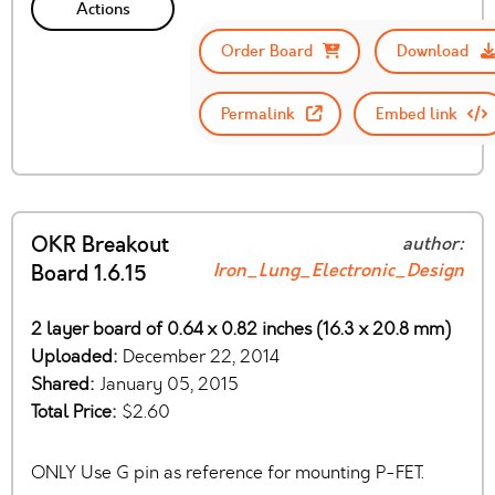
Actions
Order Board
Download
Permalink
Embed link
OKR Breakout
author:
Iron_Lung_Electronic_Design
Board 1.6.15
2 layer board of 0.64 x 0.82 inches (16.3 x 20.8 mm)
Uploaded:
December 22, 2014
Shared:
January 05, 2015
Total Price:
$2.60
ONLY Use G pin as reference for mounting P-FET.