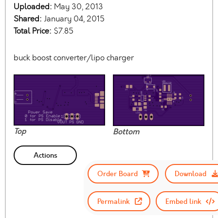
Uploaded:
May 30, 2013
Shared:
January 04, 2015
Total Price:
$7.85
buck boost converter/lipo charger
Top
Bottom
Actions
Order Board
Download
Permalink
Embed link