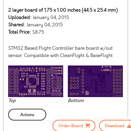
2 layer board of 1.75 x 1.00 inches (44.5 x 25.4 mm)
Uploaded:
January 04, 2015
Shared:
January 04, 2015
Total Price:
$8.75
STM32 Based Flight Controller bare board w/out
sensor. Compatible with CleanFlight & BaseFlight
Top
Bottom
Actions
Order Board
Download