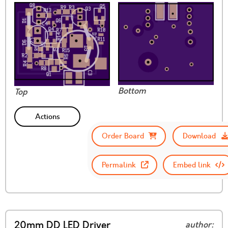
Bottom
Top
Actions
Order Board
Download
Permalink
Embed link
20mm DD LED Driver
author: