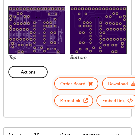
Top
Bottom
Actions
Order Board
Download
Permalink
Embed link