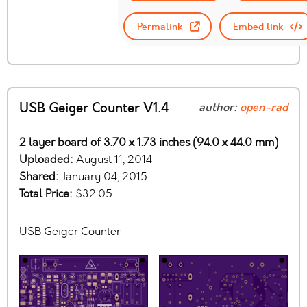
Permalink
Embed link
USB Geiger Counter V1.4
author:
open-rad
2 layer board of 3.70 x 1.73 inches (94.0 x 44.0 mm)
Uploaded:
August 11, 2014
Shared:
January 04, 2015
Total Price:
$32.05
USB Geiger Counter