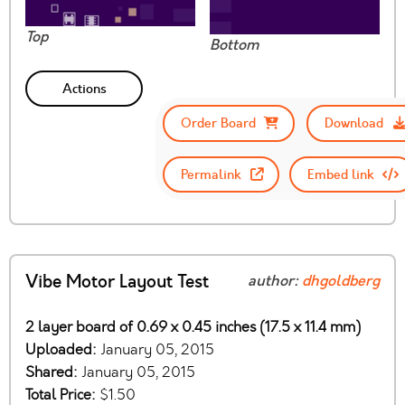
Top
Bottom
Actions
Order Board
Download
Permalink
Embed link
Vibe Motor Layout Test
author:
dhgoldberg
2 layer board of 0.69 x 0.45 inches (17.5 x 11.4 mm)
Uploaded:
January 05, 2015
Shared:
January 05, 2015
Total Price:
$1.50