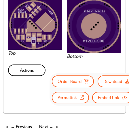
Top
Bottom
Actions
Order Board
Download
Permalink
Embed link
← Previous
Next →