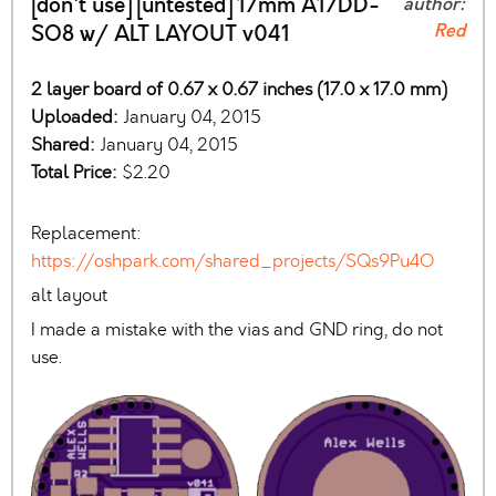
[don't use] [untested] 17mm A17DD-
author:
Red
SO8 w/ ALT LAYOUT v041
2 layer board of 0.67 x 0.67 inches (17.0 x 17.0 mm)
Uploaded:
January 04, 2015
Shared:
January 04, 2015
Total Price:
$2.20
Replacement:
https://oshpark.com/shared_projects/SQs9Pu4O
alt layout
I made a mistake with the vias and GND ring, do not
use.