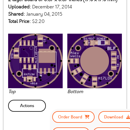
Uploaded:
December 17, 2014
Shared:
January 04, 2015
Total Price:
$2.20
Top
Bottom
Actions
Order Board
Download