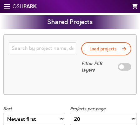
PARK
OSH
Shared Projects
Load projects
Filter PCB
layers
Sort
Projects per page