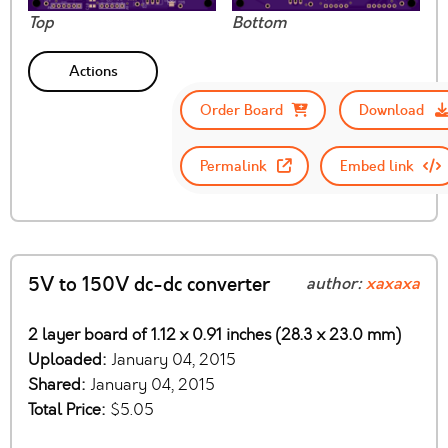
Top
Bottom
Actions
Order Board
Download
Permalink
Embed link
5V to 150V dc-dc converter
author:
xaxaxa
2 layer board of 1.12 x 0.91 inches (28.3 x 23.0 mm)
Uploaded:
January 04, 2015
Shared:
January 04, 2015
Total Price:
$5.05