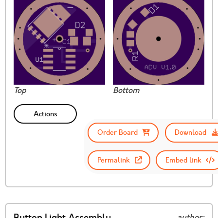
Top
Bottom
Actions
Order Board
Download
Permalink
Embed link
author: