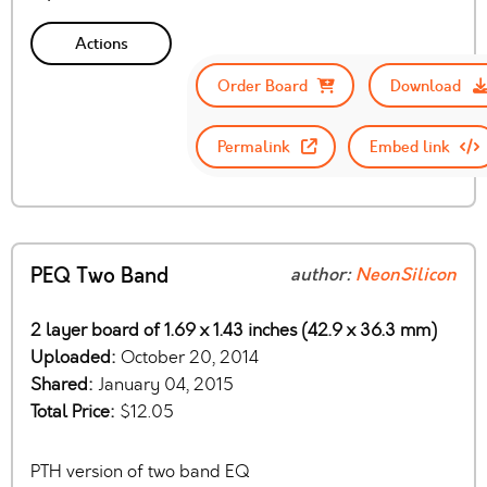
Actions
Order Board
Download
Permalink
Embed link
PEQ Two Band
author:
NeonSilicon
2 layer board of 1.69 x 1.43 inches (42.9 x 36.3 mm)
Uploaded:
October 20, 2014
Shared:
January 04, 2015
Total Price:
$12.05
PTH version of two band EQ