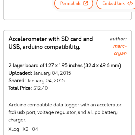
Permalink
Embed link
Accelerometer with SD card and
author:
marc-
USB, arduino compatibility.
cryan
2 layer board of 1.27 x 1.95 inches (32.4 x 49.6 mm)
Uploaded:
January 04, 2015
Shared:
January 04, 2015
Total Price:
$12.40
Arduino compatible data logger with an accelerator,
ftdi usb port, voltage regulator, and a Lipo battery
charger.
XLog_X2_04