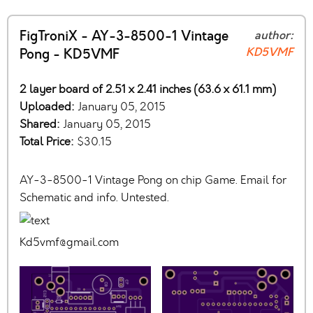
FigTroniX - AY-3-8500-1 Vintage
author:
KD5VMF
Pong - KD5VMF
2 layer board of 2.51 x 2.41 inches (63.6 x 61.1 mm)
Uploaded:
January 05, 2015
Shared:
January 05, 2015
Total Price:
$30.15
AY-3-8500-1 Vintage Pong on chip Game. Email for
Schematic and info. Untested.
Kd5vmf@gmail.com