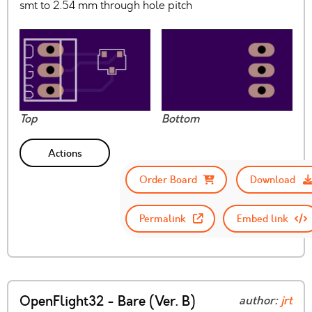
smt to 2.54 mm through hole pitch
Top
Bottom
Actions
Order Board
Download
Permalink
Embed link
OpenFlight32 - Bare (Ver. B)
author:
jrt