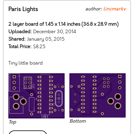
Paris Lights
author:
lincmarkv
2 layer board of 1.45 x 1.14 inches (36.8 x 28.9 mm)
Uploaded:
December 30, 2014
Shared:
January 05, 2015
Total Price:
$8.25
Tiny little board
Bottom
Top