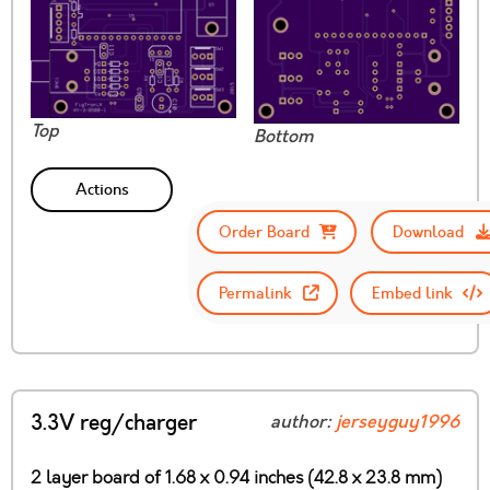
Top
Bottom
Actions
Order Board
Download
Permalink
Embed link
3.3V reg/charger
author:
jerseyguy1996
2 layer board of 1.68 x 0.94 inches (42.8 x 23.8 mm)