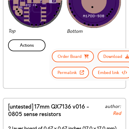
Top
Bottom
Actions
Order Board
Download
Permalink
Embed link
[untested] 17mm QX7136 v016 -
author:
Red
0805 sense resistors
2 layer board of 0.67 x 0.67 inches (17.0 x 17.0 mm)