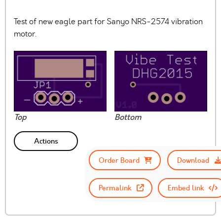
Test of new eagle part for Sanyo NRS-2574 vibration
motor.
Top
Bottom
Actions
Order Board
Download
Permalink
Embed link