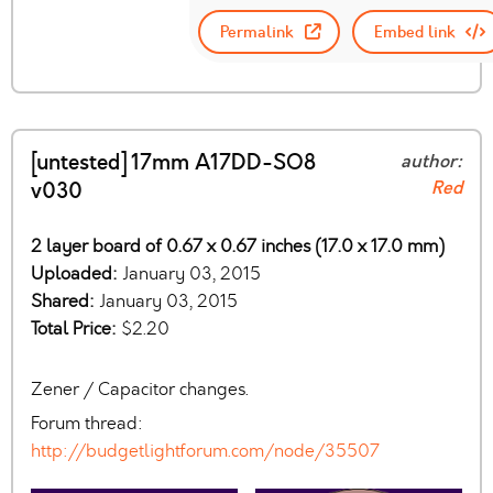
Permalink
Embed link
[untested] 17mm A17DD-SO8
author:
Red
v030
2 layer board of 0.67 x 0.67 inches (17.0 x 17.0 mm)
Uploaded:
January 03, 2015
Shared:
January 03, 2015
Total Price:
$2.20
Zener / Capacitor changes.
Forum thread:
http://budgetlightforum.com/node/35507