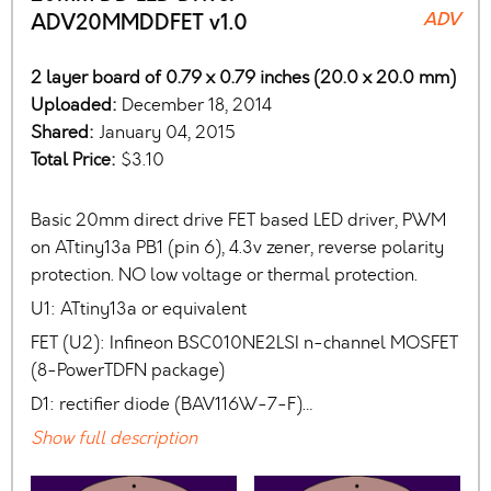
ADV
ADV20MMDDFET v1.0
2 layer board of 0.79 x 0.79 inches (20.0 x 20.0 mm)
Uploaded:
December 18, 2014
Shared:
January 04, 2015
Total Price:
$3.10
Basic 20mm direct drive FET based LED driver, PWM
on ATtiny13a PB1 (pin 6), 4.3v zener, reverse polarity
protection. NO low voltage or thermal protection.
U1: ATtiny13a or equivalent
FET (U2): Infineon BSC010NE2LSI n-channel MOSFET
(8-PowerTDFN package)
D1: rectifier diode (BAV116W-7-F)…
Show full description