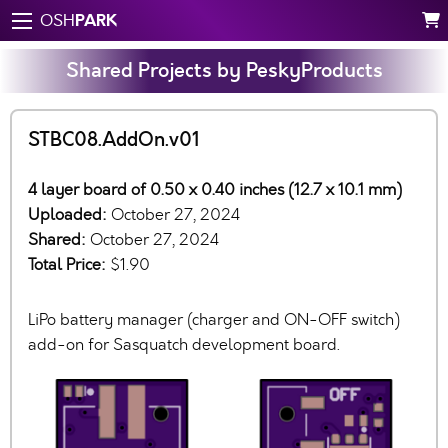
PARK
OSH
Shared Projects by PeskyProducts
STBC08.AddOn.v01
4 layer board of 0.50 x 0.40 inches (12.7 x 10.1 mm)
Uploaded:
October 27, 2024
Shared:
October 27, 2024
Total Price:
$1.90
LiPo battery manager (charger and ON-OFF switch)
add-on for Sasquatch development board.