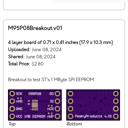
M95P08Breakout.v01
4 layer board of 0.71 x 0.41 inches (17.9 x 10.3 mm)
Uploaded:
June 08, 2024
Shared:
June 08, 2024
Total Price:
$2.80
Breakout to test ST's 1 MByte SPI EEPROM
Top
Bottom