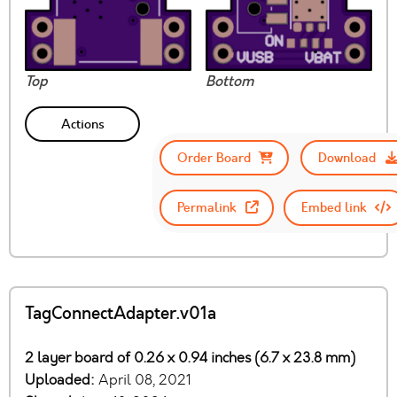
Top
Bottom
Actions
Order Board
Download
Permalink
Embed link
TagConnectAdapter.v01a
2 layer board of 0.26 x 0.94 inches (6.7 x 23.8 mm)
Uploaded:
April 08, 2021