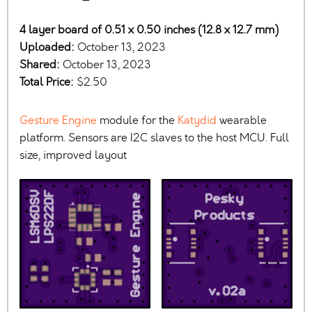
4 layer board of 0.51 x 0.50 inches (12.8 x 12.7 mm)
Uploaded:
October 13, 2023
Shared:
October 13, 2023
Total Price:
$2.50
Gesture Engine
module for the
Katydid
wearable
platform. Sensors are I2C slaves to the host MCU. Full
size, improved layout