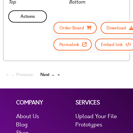
Top
Bottom
Actions
Order Board
Download
Permalink
Embed link
← Previous
Next →
COMPANY
SERVICES
About Us
Upload Your File
Blog
Prototypes