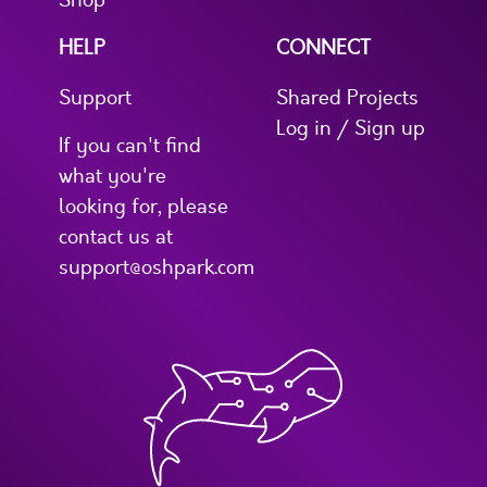
Shop
HELP
CONNECT
Support
Shared Projects
Log in / Sign up
If you can't find
what you're
looking for, please
contact us at
support@oshpark.com