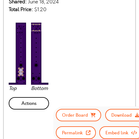
Shared:
June 18, 2024
Total Price:
$1.20
Top
Bottom
Actions
Order Board
Download
Permalink
Embed link