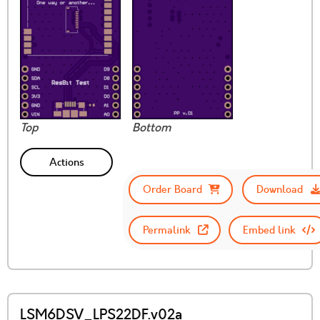
Top
Bottom
Actions
Order Board
Download
Permalink
Embed link
LSM6DSV_LPS22DF.v02a