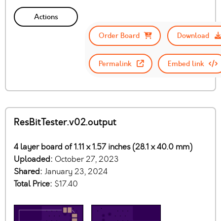
Actions
Order Board
Download
Permalink
Embed link
ResBitTester.v02.output
4 layer board of 1.11 x 1.57 inches (28.1 x 40.0 mm)
Uploaded:
October 27, 2023
Shared:
January 23, 2024
Total Price:
$17.40