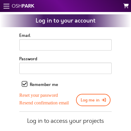
PARK
OSH
Log in to your account
Email
Password
Remember me
Reset your password
Log me in
Resend confirmation email
Log in to access your projects