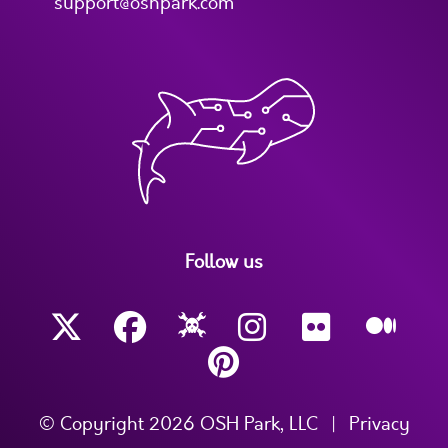
support@oshpark.com
Follow us
© Copyright 2026 OSH Park, LLC
|
Privacy