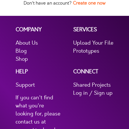
Don't have an account?
Create one now
COMPANY
SERVICES
About Us
Upload Your File
Blog
Prototypes
Shop
HELP
CONNECT
Support
Shared Projects
Log in / Sign up
If you can't find
what you're
looking for, please
contact us at