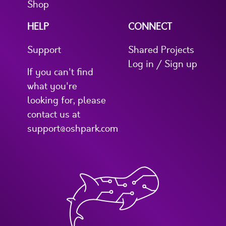
Shop
HELP
CONNECT
Support
Shared Projects
Log in / Sign up
If you can't find
what you're
looking for, please
contact us at
support@oshpark.com