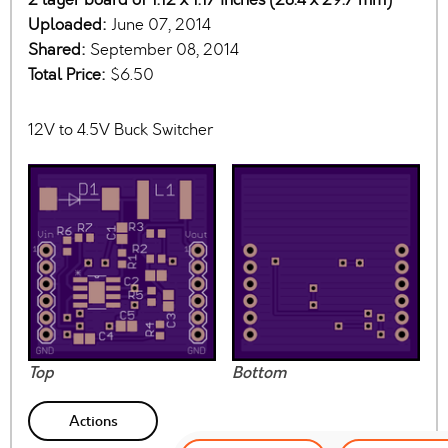
Uploaded:
June 07, 2014
Shared:
September 08, 2014
Total Price:
$6.50
12V to 4.5V Buck Switcher
Top
Bottom
Actions