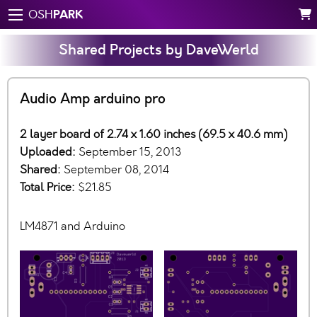
PARK
OSH
Shared Projects by DaveWerld
Audio Amp arduino pro
2 layer board of 2.74 x 1.60 inches (69.5 x 40.6 mm)
Uploaded:
September 15, 2013
Shared:
September 08, 2014
Total Price:
$21.85
LM4871 and Arduino