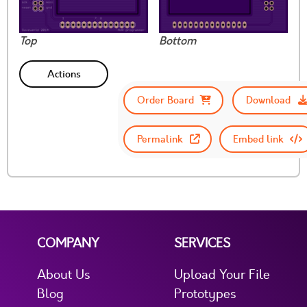
Top
Bottom
Actions
Order Board
Download
Permalink
Embed link
COMPANY
SERVICES
About Us
Upload Your File
Blog
Prototypes