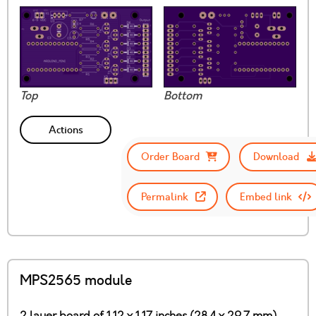
Top
Bottom
Actions
Order Board
Download
Permalink
Embed link
MPS2565 module
2 layer board of 1.12 x 1.17 inches (28.4 x 29.7 mm)