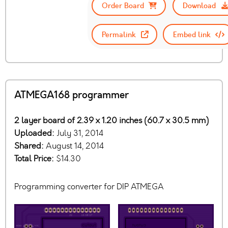
Order Board
Download
Permalink
Embed link
ATMEGA168 programmer
2 layer board of 2.39 x 1.20 inches (60.7 x 30.5 mm)
Uploaded:
July 31, 2014
Shared:
August 14, 2014
Total Price:
$14.30
Programming converter for DIP ATMEGA