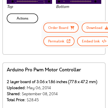
Top
Bottom
Actions
Order Board
Download
Permalink
Embed link
Arduino Pro Pwm Motor Controller
2 layer board of 3.06 x 1.86 inches (77.8 x 47.2 mm)
Uploaded:
May 06, 2014
Shared:
September 08, 2014
Total Price:
$28.45