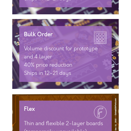
Bulk Order
Volume discount for prototype
and 4 layer
40% price reduction
Ships in 12-21 days
Flex
Thin and flexible 2-layer boards