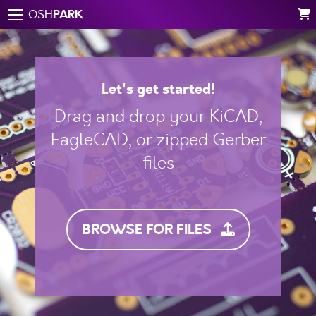
PARK
OSH
Let's get started!
Drag and drop your KiCAD,
EagleCAD, or zipped Gerber
files
BROWSE FOR FILES