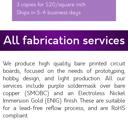
3 copies for $20/square inch
Ships in 5-6 business days
All fabrication services
We produce high quality bare printed circuit
boards, focused on the needs of prototyping,
hobby design, and light production. All our
services include purple soldermask over bare
copper (SMOBC) and an Electroless Nickel
Immersion Gold (ENIG) finish. These are suitable
for a lead-free reflow process, and are RoHS
compliant.