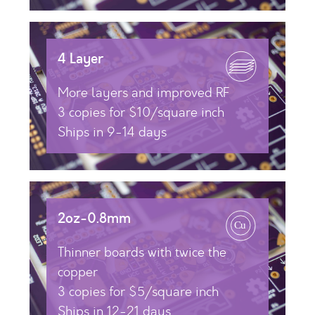
4 Layer
More layers and improved RF
3 copies for $10/square inch
Ships in 9-14 days
2oz-0.8mm
Thinner boards with twice the
copper
3 copies for $5/square inch
Ships in 12-21 days