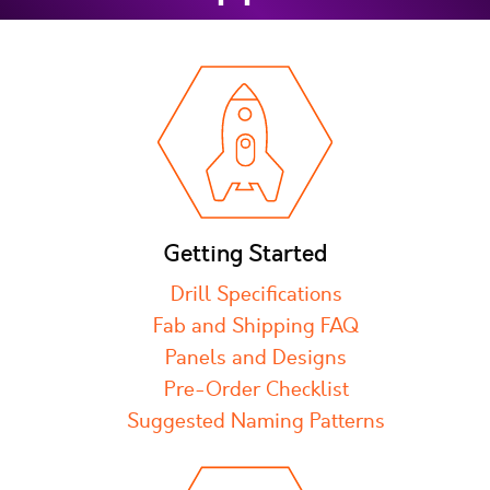
Getting Started
Drill Specifications
Fab and Shipping FAQ
Panels and Designs
Pre-Order Checklist
Suggested Naming Patterns