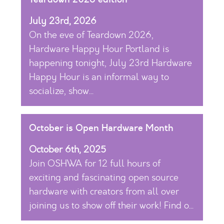
July 23rd, 2026
On the eve of Teardown 2026,
Hardware Happy Hour Portland is
happening tonight, July 23rd Hardware
Happy Hour is an informal way to
socialize, show...
October is Open Hardware Month
October 6th, 2025
Join OSHWA for 12 full hours of
exciting and fascinating open source
hardware with creators from all over
joining us to show off their work! Find o...