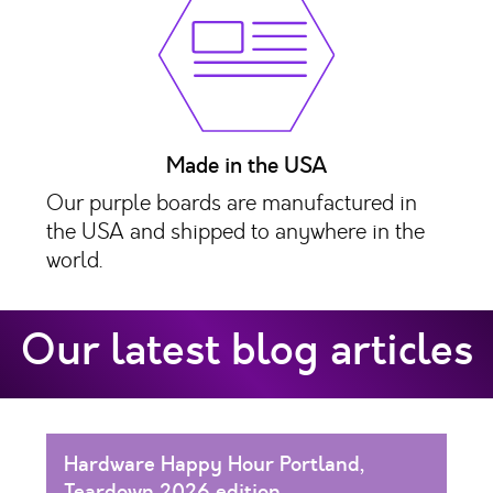
Made in the USA
Our purple boards are manufactured in
the USA and shipped to anywhere in the
world.
Our latest blog articles
Hardware Happy Hour Portland,
Teardown 2026 edition