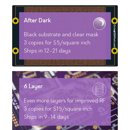
After Dark
Black substrate and clear mask
3 copies for $5/square inch
Ships in 12-21 days
6 Layer
Even more layers for improved RF
3 copies for $15/square inch
Ships in 9-14 days