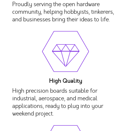
Proudly serving the open hardware
community, helping hobbyists, tinkerers,
and businesses bring their ideas to life.
High Quality
High precision boards suitable for
industrial, aerospace, and medical
applications, ready to plug into your
weekend project.