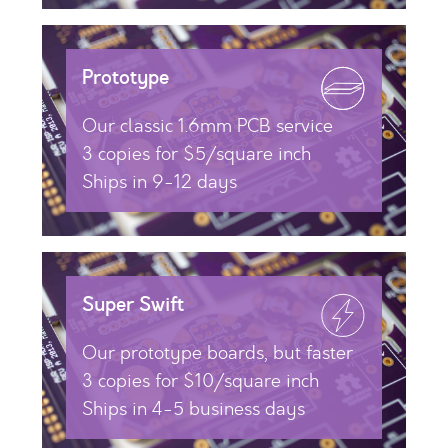
Prototype
Our classic 1.6mm PCB service
3 copies for $5/square inch
Ships in 9-12 days
Super Swift
Our prototype boards, but faster
3 copies for $10/square inch
Ships in 4-5 business days