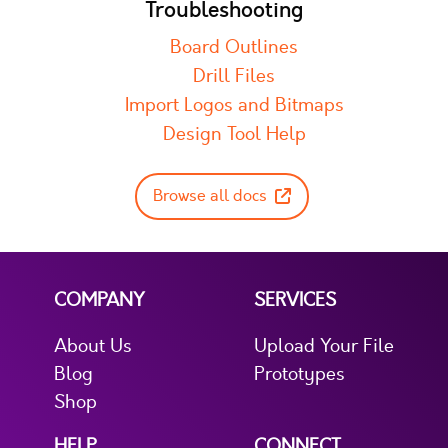
Troubleshooting
Board Outlines
Drill Files
Import Logos and Bitmaps
Design Tool Help
Browse all docs
COMPANY
SERVICES
About Us
Upload Your File
Blog
Prototypes
Shop
HELP
CONNECT