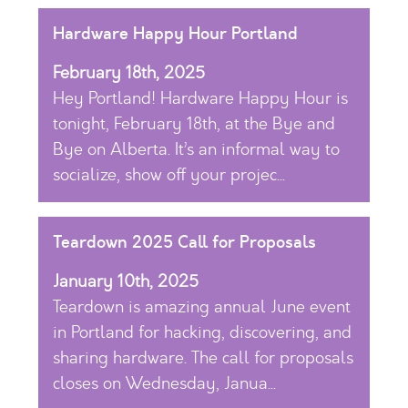
Hardware Happy Hour Portland
February 18th, 2025
Hey Portland! Hardware Happy Hour is
tonight, February 18th, at the Bye and
Bye on Alberta. It’s an informal way to
socialize, show off your projec...
Teardown 2025 Call for Proposals
January 10th, 2025
Teardown is amazing annual June event
in Portland for hacking, discovering, and
sharing hardware. The call for proposals
closes on Wednesday, Janua...