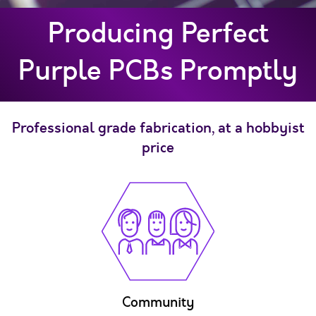
Producing Perfect
Purple PCBs Promptly
Professional grade fabrication, at a hobbyist
price
Community