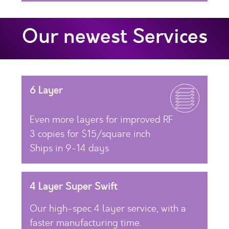
Our newest Services
6 Layer
Even more layers for improved RF
3 copies for $15/square inch
Ships in 9-14 days
4 Layer Super Swift
Our high-spec 4 layer service, with a
faster manufacturing time.