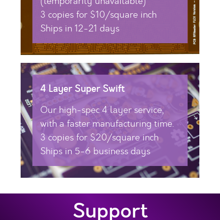
(temporarily unavailable)
3 copies for $10/square inch
Ships in 12-21 days
4 Layer Super Swift
Our high-spec 4 layer service,
with a faster manufacturing time.
3 copies for $20/square inch
Ships in 5-6 business days
Support