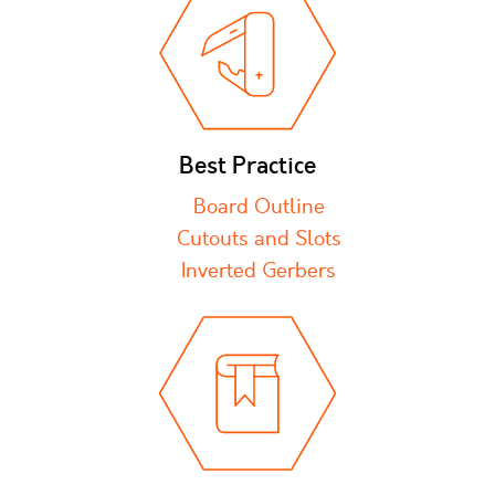
Best Practice
Board Outline
Cutouts and Slots
Inverted Gerbers