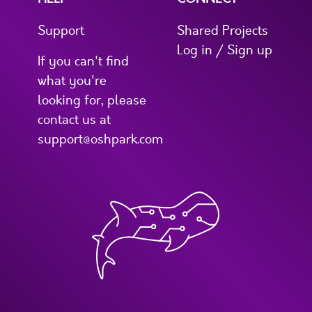
Support
Shared Projects
Log in / Sign up
If you can't find
what you're
looking for, please
contact us at
support@oshpark.com