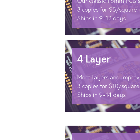
Our classic 1.6mm PCB s
3 copies for $5/square 
Ships in 9-12 days
4 Layer
More layers and improv
3 copies for $10/square
Ships in 9-14 days