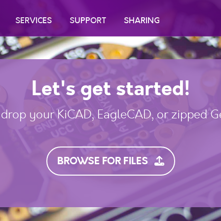
SERVICES
SUPPORT
SHARING
Let's get started!
drop your KiCAD, EagleCAD, or zipped Ge
BROWSE FOR FILES