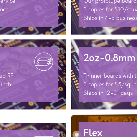
ervice
Our prototype boards
inch
3 copies for $10/squ
Ships in 4-5 busines
2oz-0.8mm
ed RF
Thinner boards with 
 inch
3 copies for $5/squa
Ships in 12-21 days
Flex