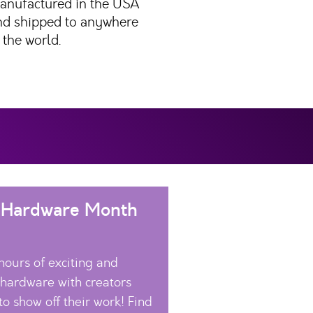
anufactured in the USA
nd shipped to anywhere
 the world.
 Hardware Month
hours of exciting and
 hardware with creators
to show off their work! Find