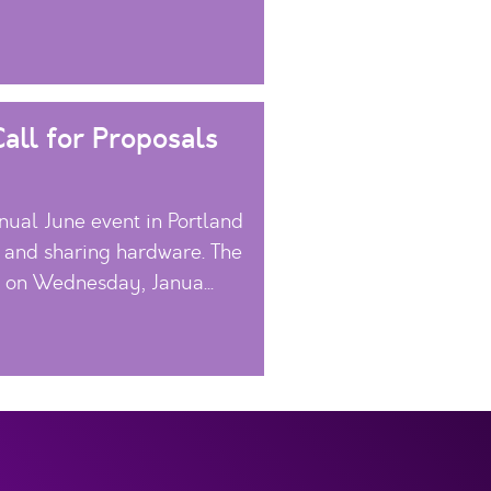
all for Proposals
ual June event in Portland
, and sharing hardware. The
s on Wednesday, Janua...