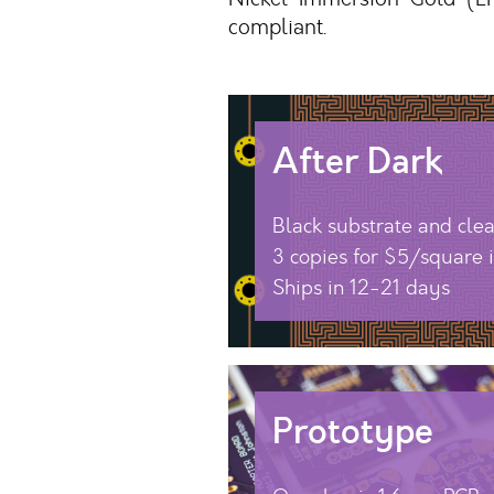
compliant.
After Dark
Black substrate and cle
3 copies for $5/square 
Ships in 12-21 days
Prototype