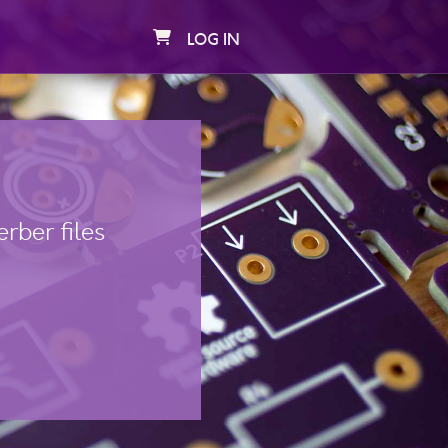
LOG IN
rber files