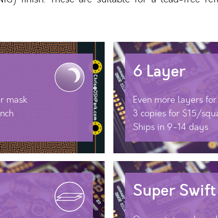
6 Layer
ar mask
Even more layers fo
inch
3 copies for $15/squ
Ships in 9-14 days
Super Swift