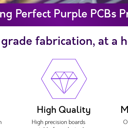
ng Perfect Purple PCBs 
grade fabrication, at a 
High Quality
M
n
High precision boards
O