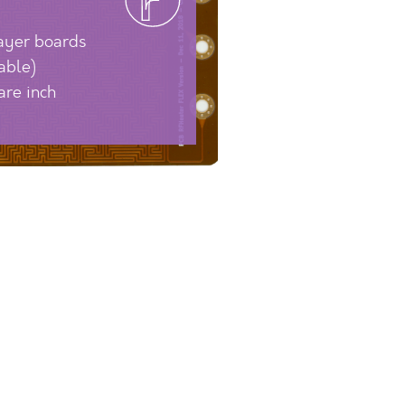
layer boards
able)
are inch