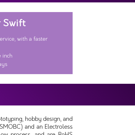
 Swift
rvice, with a faster
 inch
ays
ototyping, hobby design, and
 (SMOBC) and an Electroless
flow process, and are RoHS