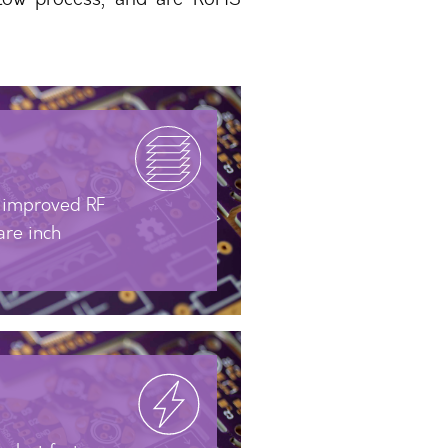
r improved RF
are inch