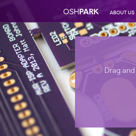
PARK
OSH
ABOUT US
Drag and 