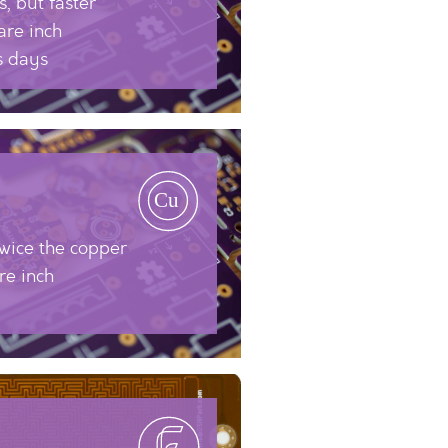
, but faster
are inch
s days
twice the copper
re inch