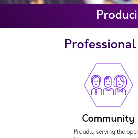
Produci
Professional 
Community
Proudly serving the ope