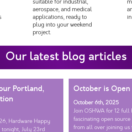
suitable for industrial,
m
aerospace, and medical
a
s
applications, ready to
in
plug into your weekend
project.
Our latest blog articles
ur Portland,
October is Open
tion
October 6th, 2025
Join OSHWA for 12 full 
fascinating open source
026, Hardware Happy
from all over joining us 
 tonight, July 23rd