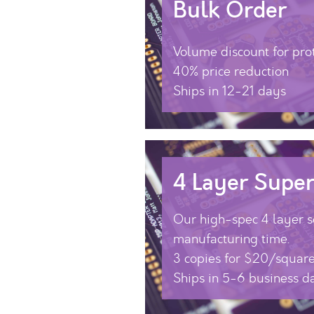
Bulk Order
Volume discount for pro
40% price reduction
Ships in 12-21 days
4 Layer Super
Our high-spec 4 layer se
manufacturing time.
3 copies for $20/square
Ships in 5-6 business d