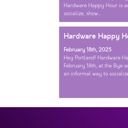
Hardware Happy Hour is an
socialize, show...
Hardware Happy Ho
February 18th, 2025
Hey Portland! Hardware Ha
February 18th, at the Bye a
an informal way to socialize