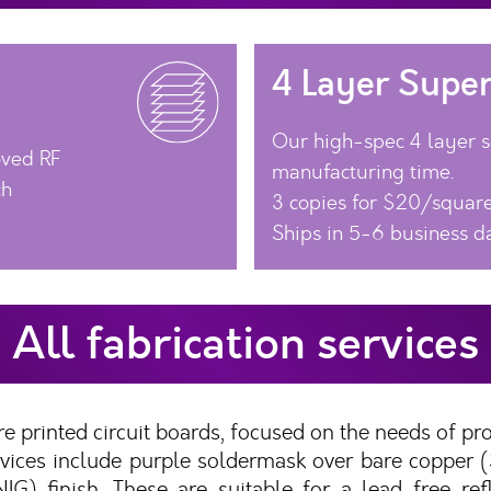
4 Layer Super
Our high-spec 4 layer se
oved RF
manufacturing time.
ch
3 copies for $20/square
Ships in 5-6 business d
All fabrication services
e printed circuit boards, focused on the needs of pr
services include purple soldermask over bare copper
IG) finish. These are suitable for a lead-free re