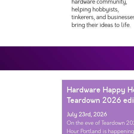
hardware community,
helping hobbyists,
tinkerers, and businesse
bring their ideas to life.
Hardware Happy Ho
Teardown 2026 edi
July 23rd, 2026
On the eve of Teardown 2
Hour Portland is happening