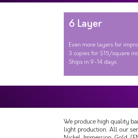
6 Layer
Even more layers for impr
3 copies for $15/square in
Ships in 9-14 days
We produce high quality bar
light production. All our 
Nickel Immersion Gold (EN