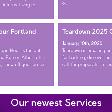
o...
 informal way to
ur Portland
Teardown 2025 C
January 10th, 2025
ppy Hour is tonight,
Teardown is amazing ann
nd Bye on Alberta. It’s
for hacking, discovering
, show off your projec...
call for proposals close
Our newest Services