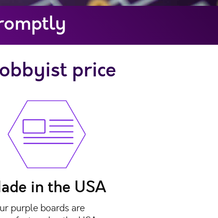
Promptly
hobbyist price
ade in the USA
ur purple boards are