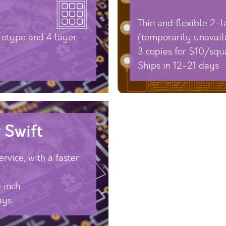
Thin and flexible 2-
totype and 4 layer
(temporarily unavail
3 copies for $10/squ
Ships in 12-21 days
 Swift
rvice, with a faster
 inch
ays