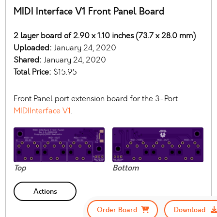
MIDI Interface V1 Front Panel Board
2 layer board of 2.90 x 1.10 inches (73.7 x 28.0 mm)
Uploaded:
January 24, 2020
Shared:
January 24, 2020
Total Price:
$15.95
Front Panel port extension board for the 3-Port
MIDIInterface V1
.
Top
Bottom
Actions
Order Board
Download