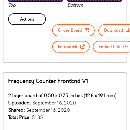
Top
Bottom
Actions
Order Board
Download
Permalink
Embed link
Frequency Counter FrontEnd V1
2 layer board of 0.50 x 0.75 inches (12.8 x 19.1 mm)
Uploaded:
September 16, 2020
Shared:
September 16, 2020
Total Price:
$1.85