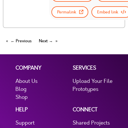
Permalink
Embed link
← Previous
Next →
COMPANY
SERVICES
About Us
Upload Your File
Blog
Prototypes
Shop
HELP
CONNECT
Support
Shared Projects