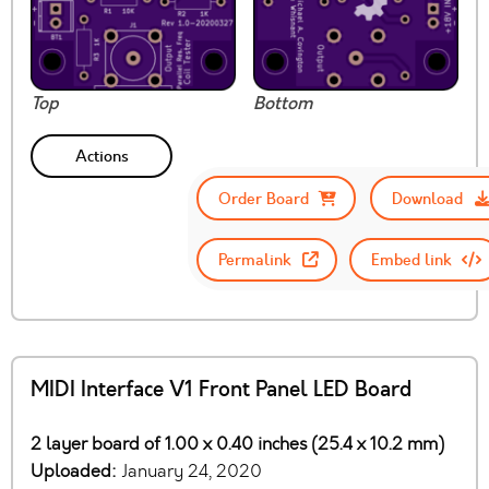
Top
Bottom
Actions
Order Board
Download
Permalink
Embed link
MIDI Interface V1 Front Panel LED Board
2 layer board of 1.00 x 0.40 inches (25.4 x 10.2 mm)
Uploaded:
January 24, 2020