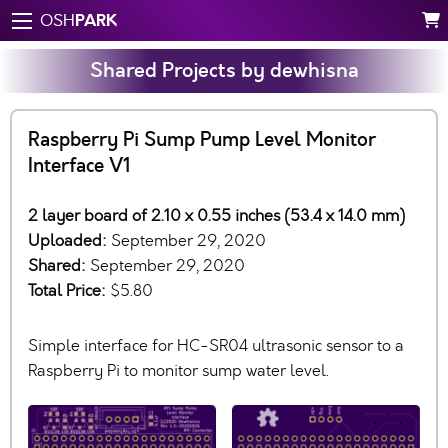
PARK
OSH
Shared Projects by dewhisna
Raspberry Pi Sump Pump Level Monitor
Interface V1
2 layer board of 2.10 x 0.55 inches (53.4 x 14.0 mm)
Uploaded:
September 29, 2020
Shared:
September 29, 2020
Total Price:
$5.80
Simple interface for HC-SR04 ultrasonic sensor to a
Raspberry Pi to monitor sump water level.