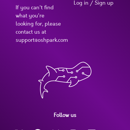
Log in / Sign up
If you can't find
what you're
looking for, please
contact us at
support@oshpark.com
Follow us