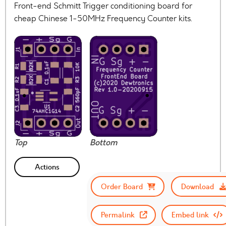
Front-end Schmitt Trigger conditioning board for
cheap Chinese 1-50MHz Frequency Counter kits.
Top
Bottom
Actions
Order Board
Download
Permalink
Embed link