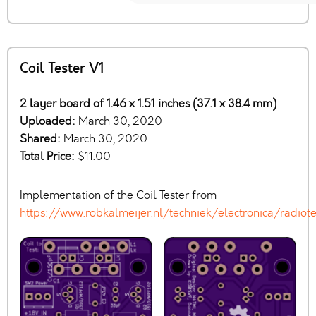
Coil Tester V1
2 layer board of 1.46 x 1.51 inches (37.1 x 38.4 mm)
Uploaded:
March 30, 2020
Shared:
March 30, 2020
Total Price:
$11.00
Implementation of the Coil Tester from
https://www.robkalmeijer.nl/techniek/electronica/rad