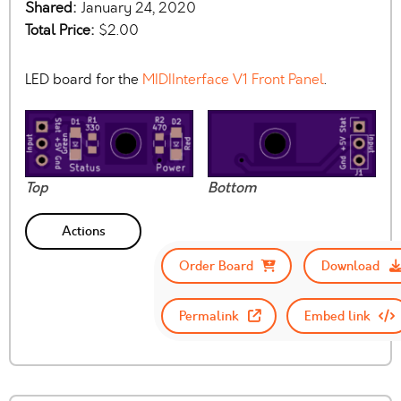
Shared:
January 24, 2020
Total Price:
$2.00
LED board for the
MIDIInterface V1 Front Panel
.
Top
Bottom
Actions
Order Board
Download
Permalink
Embed link