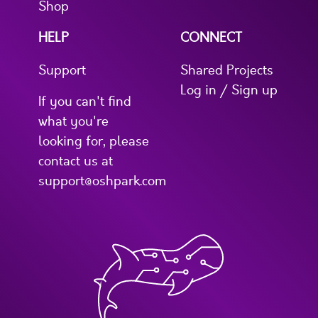
Shop
HELP
CONNECT
Support
Shared Projects
Log in / Sign up
If you can't find
what you're
looking for, please
contact us at
support@oshpark.com