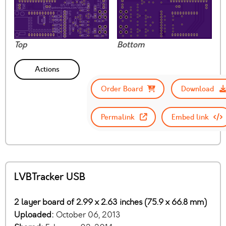
Top
Bottom
Actions
Order Board
Download
Permalink
Embed link
LVBTracker USB
2 layer board of 2.99 x 2.63 inches (75.9 x 66.8 mm)
Uploaded:
October 06, 2013