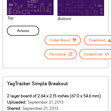
Top
Bottom
Actions
Order Board
Download
Permalink
Embed link
YagTracker Simple Breakout
2 layer board of 2.64 x 2.15 inches (67.0 x 54.6 mm)
Uploaded:
September 21, 2013
Shared:
September 21, 2013