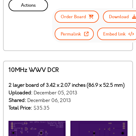
Actions
Order Board
Download
Permalink
Embed link
10MHz WWV DCR
2 layer board of 3.42 x 2.07 inches (86.9 x 52.5 mm)
Uploaded:
December 05, 2013
Shared:
December 06, 2013
Total Price:
$35.35