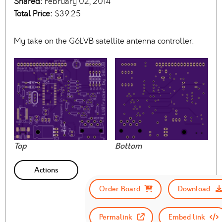
Shared:
February 02, 2014
Total Price:
$39.25
My take on the G6LVB satellite antenna controller.
Top
Bottom
Actions
Order Board
Download
Permalink
Embed link