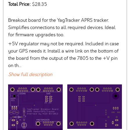
Total Price:
$28.35
Breakout board for the YagTracker APRS tracker.
Simplifies connections to all required devices. Ideal
for firmware upgrades too.
+5V regulator may not be required. Included in case
your GPS needs it. Install a wire link on the bottom of
the board from the output of the 7805 to the +V pin
on th…
Show full description