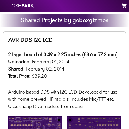
PARK
OSH
Shared Projects by goboxgizmos
AVR DDS I2C LCD
2 layer board of 3.49 x 2.25 inches (88.6 x 57.2 mm)
Uploaded:
February 01, 2014
Shared:
February 02, 2014
Total Price:
$39.20
Arduino based DDS with I2C LCD. Developed for use
with home brewed HF radio's. Includes Mic/PTT etc.
Uses cheap DDS module from ebay.