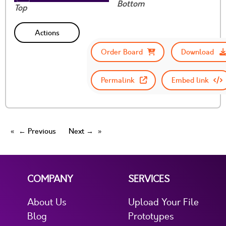
Bottom
Top
Actions
Order Board
Download
Permalink
Embed link
← Previous
Next →
COMPANY
SERVICES
About Us
Upload Your File
Blog
Prototypes