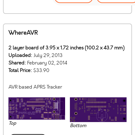
WhereAVR
2 layer board of 3.95 x 1.72 inches (100.2 x 43.7 mm)
Uploaded:
July 29, 2013
Shared:
February 02, 2014
Total Price:
$33.90
AVR based APRS Tracker
Top
Bottom