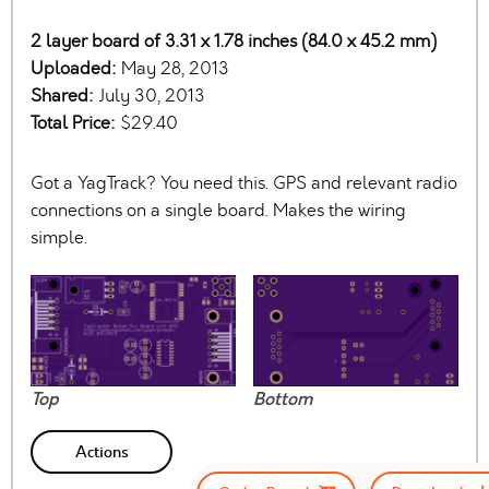
2 layer board of 3.31 x 1.78 inches (84.0 x 45.2 mm)
Uploaded:
May 28, 2013
Shared:
July 30, 2013
Total Price:
$29.40
Got a YagTrack? You need this. GPS and relevant radio
connections on a single board. Makes the wiring
simple.
Top
Bottom
Actions