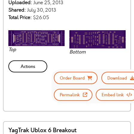
Uploaded:
June 25, 2013
Shared:
July 30, 2013
Total Price:
$26.05
Top
Bottom
Actions
Order Board
Download
Permalink
Embed link
YagTrak Ublox 6 Breakout