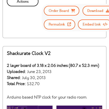
Actions
Order Board
Download
Permalink
Embed link
Shackurate Clock V2
2 layer board of 3.18 x 2.06 inches (80.7 x 52.3 mm)
Uploaded:
June 23, 2013
Shared:
July 30, 2013
Total Price:
$32.70
Arduino based NTP clock for your radio room.