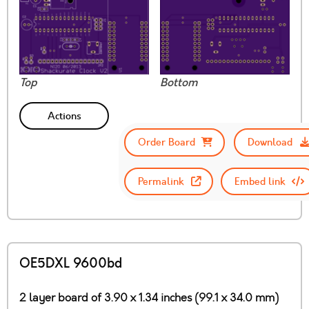
Top
Bottom
Actions
Order Board
Download
Permalink
Embed link
OE5DXL 9600bd
2 layer board of 3.90 x 1.34 inches (99.1 x 34.0 mm)