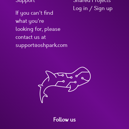
Support
Shared Projects
Log in / Sign up
If you can't find
what you're
looking for, please
contact us at
support@oshpark.com
Follow us