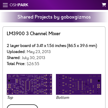
PARK
OSH
Shared Projects by goboxgizmos
LM3900 3 Channel Mixer
2 layer board of 3.41 x 1.56 inches (86.5 x 39.6 mm)
Uploaded:
May 23, 2013
Shared:
July 30, 2013
Total Price:
$26.55
Top
Bottom