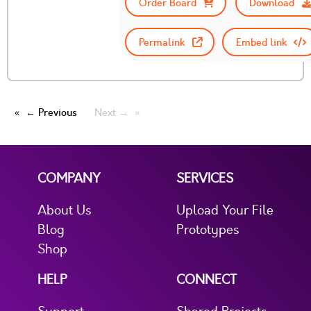
Order Board
Download
Permalink
Embed link
← Previous
Next →
COMPANY
SERVICES
About Us
Upload Your File
Blog
Prototypes
Shop
HELP
CONNECT