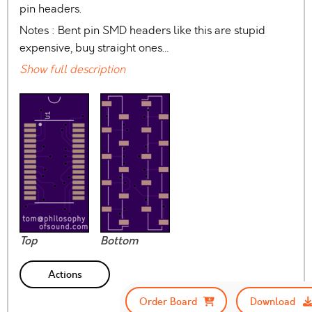
pin headers.
Notes : Bent pin SMD headers like this are stupid
expensive, buy straight ones…
Show full description
Top
Bottom
Actions
Order Board
Download