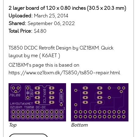
2 layer board of 1.20 x 0.80 inches (30.5 x 20.3 mm)
Uploaded:
March 25, 2014
Shared:
September 06, 2022
Total Price:
$4.80
TS850 DCDC Retrofit Design by OZ1BXM. Quick
layout by me ( K6AET )
OZ1BXM's page this is based on
https://www.oz1bxm.dk/TS850/ts850-repair.html
Top
Bottom