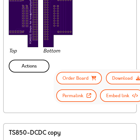
Top
Bottom
Actions
Order Board
Download
Permalink
Embed link
TS850-DCDC copy