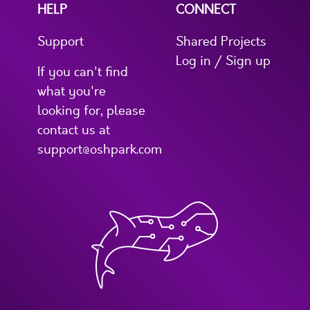
HELP
CONNECT
Support
Shared Projects
Log in / Sign up
If you can't find
what you're
looking for, please
contact us at
support@oshpark.com