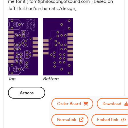
me for it (
tom@philosophyofsound.com
) Based on
Jeff Hurlhurt's schematic/design,
Top
Bottom
Actions
Order Board
Download
Permalink
Embed link