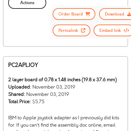
Actions
Order Board
Download
Permalink
Embed link
PC2APLJOY
2 layer board of 0.78 x 1.48 inches (19.8 x 37.6 mm)
Uploaded:
November 03, 2019
Shared:
November 03, 2019
Total Price:
$5.75
IBM to Apple joystick adapter as I previously did kits
for. If you can't find the assembly doc online, email