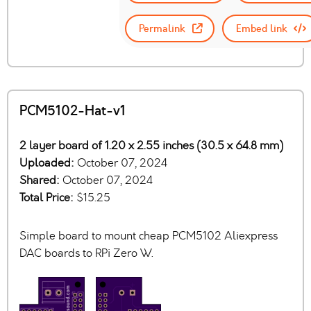
Permalink
Embed link
PCM5102-Hat-v1
2 layer board of 1.20 x 2.55 inches (30.5 x 64.8 mm)
Uploaded:
October 07, 2024
Shared:
October 07, 2024
Total Price:
$15.25
Simple board to mount cheap PCM5102 Aliexpress
DAC boards to RPi Zero W.