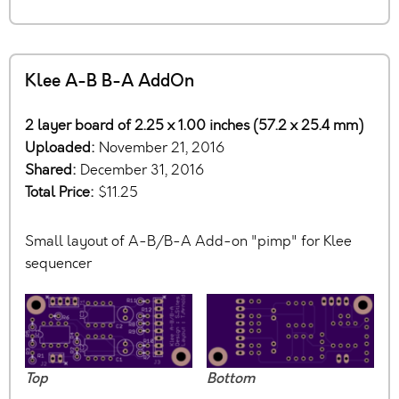
Klee A-B B-A AddOn
2 layer board of 2.25 x 1.00 inches (57.2 x 25.4 mm)
Uploaded:
November 21, 2016
Shared:
December 31, 2016
Total Price:
$11.25
Small layout of A-B/B-A Add-on "pimp" for Klee
sequencer
Top
Bottom