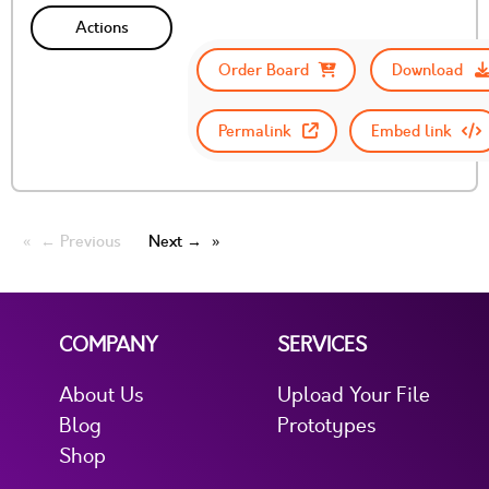
Actions
Order Board
Download
Permalink
Embed link
← Previous
Next →
COMPANY
SERVICES
About Us
Upload Your File
Blog
Prototypes
Shop