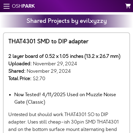
PARK
OSH
Shared Projects by evilxyzzy
THAT4301 SMD to DIP adapter
2 layer board of 0.52 x 1.05 inches (13.2 x 26.7 mm)
Uploaded:
November 29, 2024
Shared:
November 29, 2024
Total Price:
$2.70
Now Tested! 4/11/2025 Used on Muzzle Noise
Gate (Classic)
Untested but should work THAT4301 SO to DIP
adapter. Uses still cheap-ish 30pin SMD THAT4301
and on the bottom surface mount alternating bend