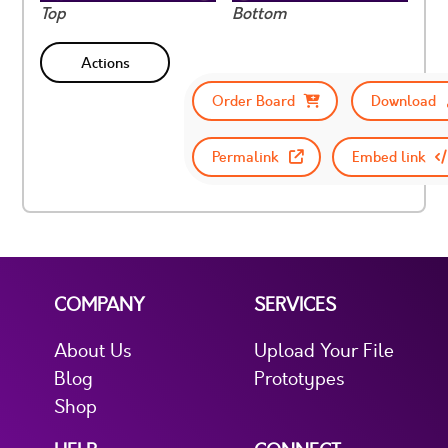
Top
Bottom
Actions
Order Board
Download
Permalink
Embed link
COMPANY
SERVICES
About Us
Upload Your File
Blog
Prototypes
Shop