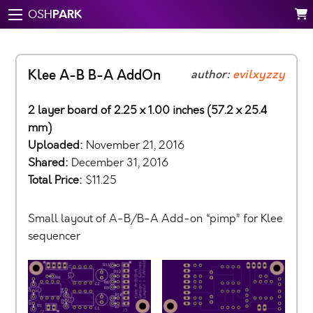
PARK
OSH
Klee A-B B-A AddOn
author:
evilxyzzy
2 layer board of 2.25 x 1.00 inches (57.2 x 25.4
mm)
Uploaded:
November 21, 2016
Shared:
December 31, 2016
Total Price:
$11.25
Small layout of A-B/B-A Add-on “pimp” for Klee
sequencer