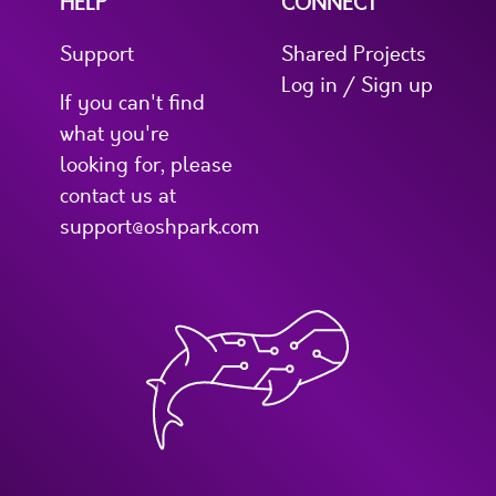
HELP
CONNECT
Support
Shared Projects
Log in / Sign up
If you can't find
what you're
looking for, please
contact us at
support@oshpark.com