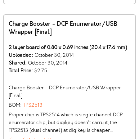
Charge Booster - DCP Enumerator/USB
Wrapper [Final]
2 layer board of 0.80 x 0.69 inches (20.4 x 17.6 mm)
Uploaded:
October 30, 2014
Shared:
October 30, 2014
Total Price:
$2.75
Charge Booster - DCP Enumerator/USB Wrapper
[Final]
BOM:
TPS2513
Proper chip is TPS2514 which is single channel DCP
enumerator chip, but digikey doesn't carry it, the
TPS2513 (dual channel) at digikey is cheaper…