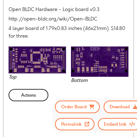
Open BLDC Hardware - Logic board v0.3
http://open-bldc.org/wiki/Open-BLDC
4 layer board of 1.79x0.83 inches (46x21mm). $14.80
for three.
Top
Bottom
Actions
Order Board
Download
Permalink
Embed link