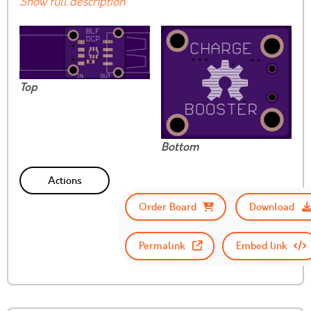
Show full description
Top
Bottom
Actions
Order Board
Download
Permalink
Embed link