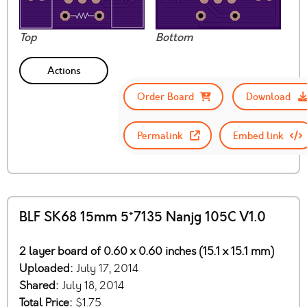
Top
Bottom
Actions
Order Board
Download
Permalink
Embed link
BLF SK68 15mm 5*7135 Nanjg 105C V1.0
2 layer board of 0.60 x 0.60 inches (15.1 x 15.1 mm)
Uploaded:
July 17, 2014
Shared:
July 18, 2014
Total Price:
$1.75