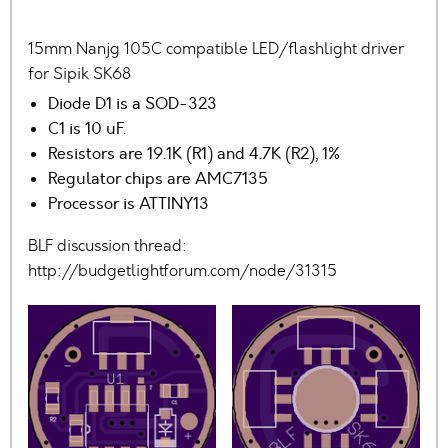
15mm Nanjg 105C compatible LED/flashlight driver
for Sipik SK68
Diode D1 is a SOD-323
C1 is 10 uF.
Resistors are 19.1K (R1) and 4.7K (R2), 1%
Regulator chips are AMC7135
Processor is ATTINY13
BLF discussion thread:
http://budgetlightforum.com/node/31315