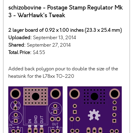
schizobovine - Postage Stamp Regulator Mk
3 - WarHawk's Tweak
2 layer board of 0.92 x 1.00 inches (23.3 x 25.4 mm)
Uploaded:
September 13, 2014
Shared:
September 27, 2014
Total Price:
$4.55
Added back polygon pour to double the size of the
heatsink for the L78xx TO-220