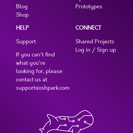
Blog
Prototypes
Shop
HELP
CONNECT
Support
Shared Projects
Log in / Sign up
If you can't find
what you're
looking for, please
contact us at
support@oshpark.com