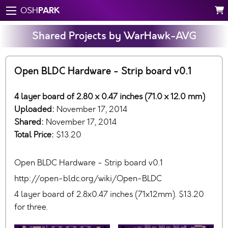
PARK
OSH
Shared Projects by WarHawk-AVG
Open BLDC Hardware - Strip board v0.1
4 layer board of 2.80 x 0.47 inches (71.0 x 12.0 mm)
Uploaded:
November 17, 2014
Shared:
November 17, 2014
Total Price:
$13.20
Open BLDC Hardware - Strip board v0.1
http://open-bldc.org/wiki/Open-BLDC
4 layer board of 2.8x0.47 inches (71x12mm). $13.20
for three.