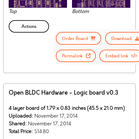
Top
Bottom
Actions
Order Board
Download
Permalink
Embed link
Open BLDC Hardware - Logic board v0.3
4 layer board of 1.79 x 0.83 inches (45.5 x 21.0 mm)
Uploaded:
November 17, 2014
Shared:
November 17, 2014
Total Price:
$14.80