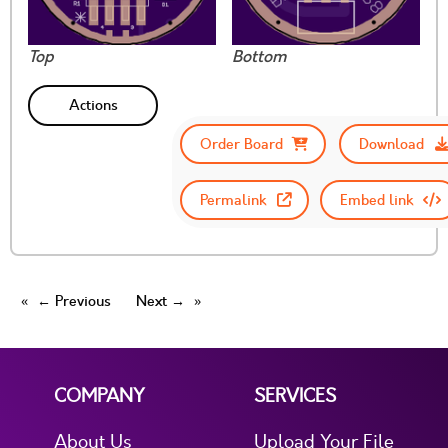
Top
Bottom
Actions
Order Board
Download
Permalink
Embed link
← Previous
Next →
COMPANY
SERVICES
About Us
Upload Your File