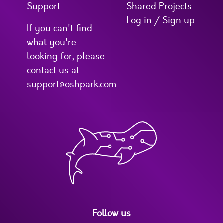
Support
Shared Projects
Log in / Sign up
If you can't find
what you're
looking for, please
contact us at
support@oshpark.com
Follow us