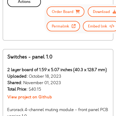
Actions
Order Board
Download
Permalink
Embed link
Switches - panel 1.0
2 layer board of 1.59 x 5.07 inches (40.3 x 128.7 mm)
Uploaded:
October 18, 2023
Shared:
November 01, 2023
Total Price:
$40.15
View project on Github
Eurorack 4-channel muting module - front panel PCB