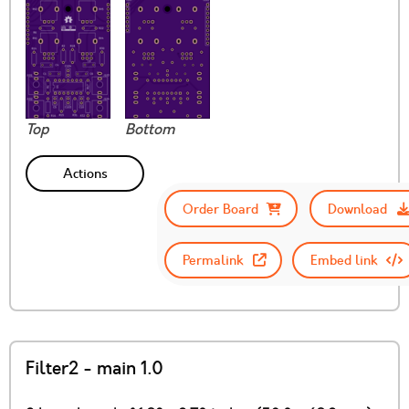
Top
Bottom
Actions
Order Board
Download
Permalink
Embed link
Filter2 - main 1.0