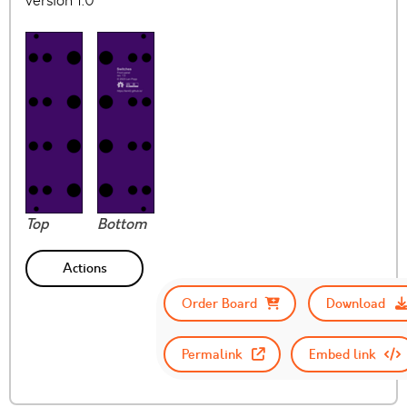
version 1.0
Top
Bottom
Actions
Order Board
Download
Permalink
Embed link