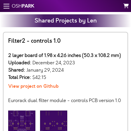
PARK
OSH
Shared Projects by Len
Filter2 - controls 1.0
2 layer board of 1.98 x 4.26 inches (50.3 x 108.2 mm)
Uploaded:
December 24, 2023
Shared:
January 29, 2024
Total Price:
$42.15
View project on Github
Eurorack dual filter module - controls PCB version 1.0