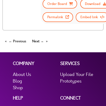
Order Board
Download
Permalink
Embed link
← Previous
Next →
COMPANY
SERVICES
About Us
Upload Your File
Blog
Prototypes
Shop
HELP
CONNECT