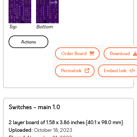
Top
Bottom
Actions
Order Board
Download
Permalink
Embed link
Switches - main 1.0
2 layer board of 1.58 x 3.86 inches (40.1 x 98.0 mm)
Uploaded:
October 18, 2023