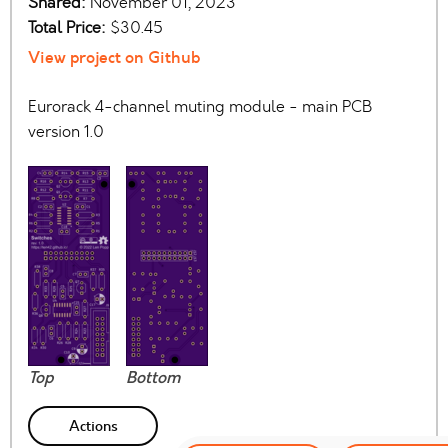
Shared:
November 01, 2023
Total Price:
$30.45
View project on Github
Eurorack 4-channel muting module - main PCB
version 1.0
Top
Bottom
Actions