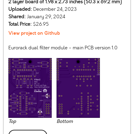
2 layer board of 1.98 x 2.73 inches (50.3 x 69.2 mm)
Uploaded:
December 24, 2023
Shared:
January 29, 2024
Total Price:
$26.95
View project on Github
Eurorack dual filter module - main PCB version 1.0
Top
Bottom