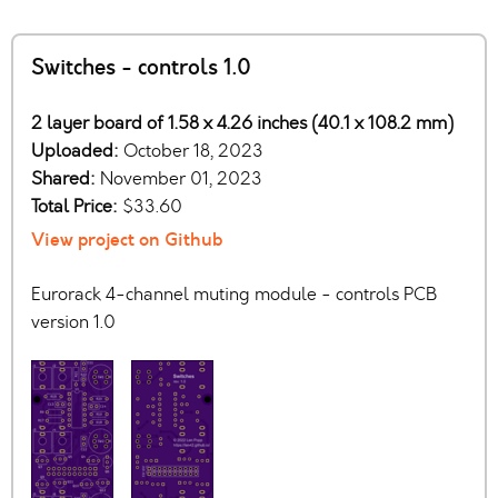
Switches - controls 1.0
2 layer board of 1.58 x 4.26 inches (40.1 x 108.2 mm)
Uploaded:
October 18, 2023
Shared:
November 01, 2023
Total Price:
$33.60
View project on Github
Eurorack 4-channel muting module - controls PCB
version 1.0