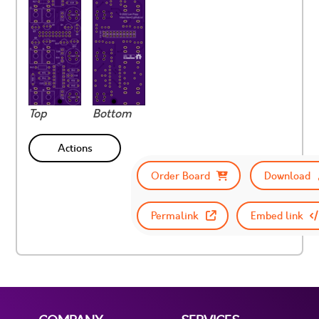
Top
Bottom
Actions
Order Board
Download
Permalink
Embed link