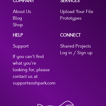
COMPANY
SERVICES
About Us
Upload Your File
Blog
Prototypes
Shop
HELP
CONNECT
Support
Shared Projects
Log in / Sign up
If you can't find
what you're
looking for, please
contact us at
support@oshpark.com