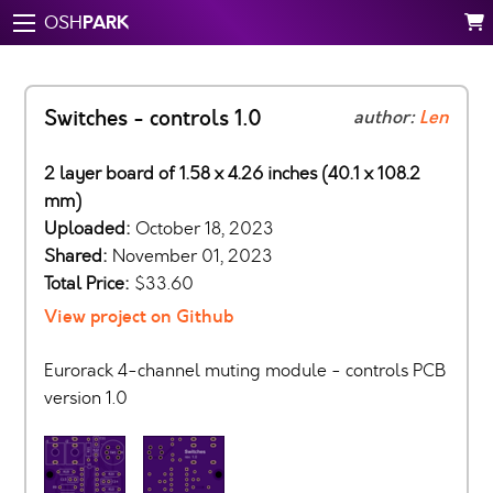
PARK
OSH
Switches - controls 1.0
author:
Len
2 layer board of 1.58 x 4.26 inches (40.1 x 108.2
mm)
Uploaded:
October 18, 2023
Shared:
November 01, 2023
Total Price:
$33.60
View project on Github
Eurorack 4-channel muting module - controls PCB
version 1.0