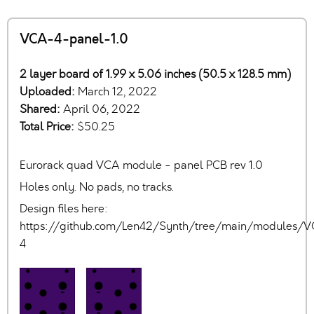
VCA-4-panel-1.0
2 layer board of 1.99 x 5.06 inches (50.5 x 128.5 mm)
Uploaded:
March 12, 2022
Shared:
April 06, 2022
Total Price:
$50.25
Eurorack quad VCA module - panel PCB rev 1.0
Holes only. No pads, no tracks.
Design files here:
https://github.com/Len42/Synth/tree/main/modules/
4