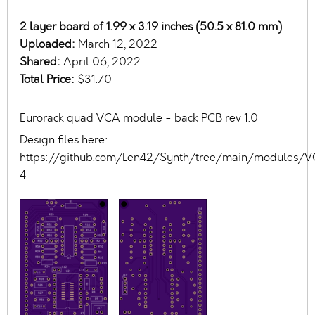
2 layer board of 1.99 x 3.19 inches (50.5 x 81.0 mm)
Uploaded:
March 12, 2022
Shared:
April 06, 2022
Total Price:
$31.70
Eurorack quad VCA module - back PCB rev 1.0
Design files here:
https://github.com/Len42/Synth/tree/main/modules/
4