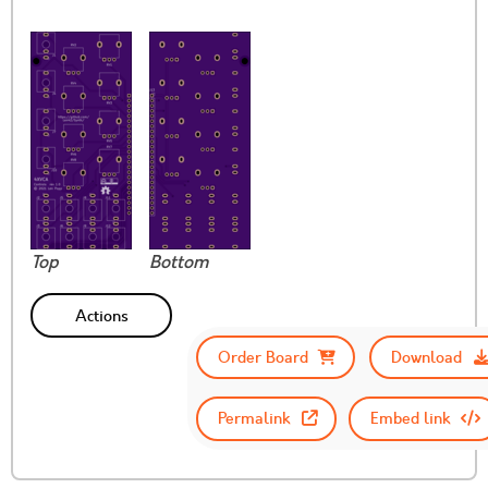
Top
Bottom
Actions
Order Board
Download
Permalink
Embed link