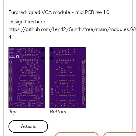
Eurorack quad VCA module - mid PCB rev 1.0
Design files here:
https://github.com/Len42/Synth/tree/main/modules/
4
Top
Bottom
Actions