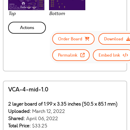
Top
Bottom
Actions
Order Board
Download
Permalink
Embed link
VCA-4-mid-1.0
2 layer board of 1.99 x 3.35 inches (50.5 x 85.1 mm)
Uploaded:
March 12, 2022
Shared:
April 06, 2022
Total Price:
$33.25