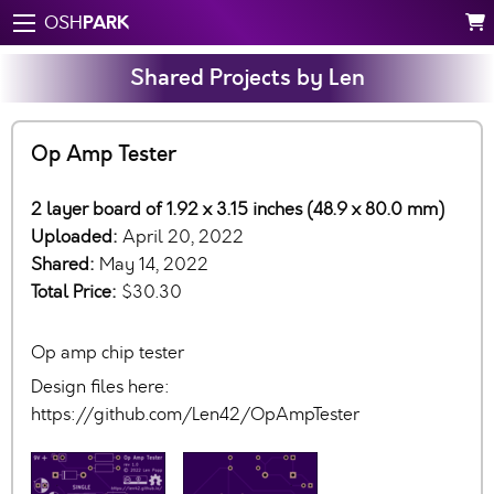
PARK
OSH
Shared Projects by Len
Op Amp Tester
2 layer board of 1.92 x 3.15 inches (48.9 x 80.0 mm)
Uploaded:
April 20, 2022
Shared:
May 14, 2022
Total Price:
$30.30
Op amp chip tester
Design files here:
https://github.com/Len42/OpAmpTester