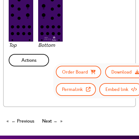
Top
Bottom
Actions
Order Board
Download
Permalink
Embed link
← Previous
Next →