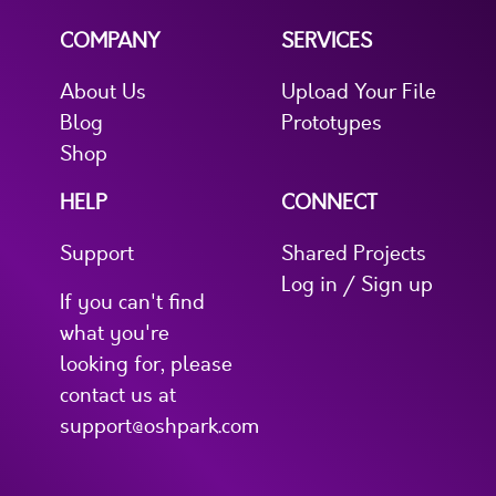
COMPANY
SERVICES
About Us
Upload Your File
Blog
Prototypes
Shop
HELP
CONNECT
Support
Shared Projects
Log in / Sign up
If you can't find
what you're
looking for, please
contact us at
support@oshpark.com