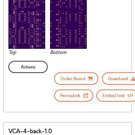
Top
Bottom
Actions
Order Board
Download
Permalink
Embed link
VCA-4-back-1.0