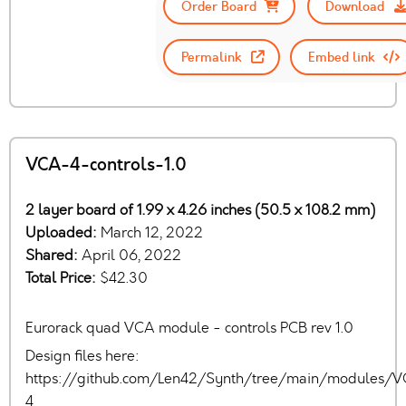
Order Board
Download
Permalink
Embed link
VCA-4-controls-1.0
2 layer board of 1.99 x 4.26 inches (50.5 x 108.2 mm)
Uploaded:
March 12, 2022
Shared:
April 06, 2022
Total Price:
$42.30
Eurorack quad VCA module - controls PCB rev 1.0
Design files here:
https://github.com/Len42/Synth/tree/main/modules/
4