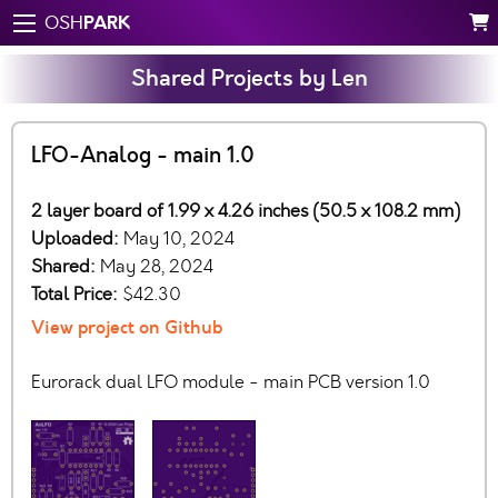
PARK
OSH
Shared Projects by Len
LFO-Analog - main 1.0
2 layer board of 1.99 x 4.26 inches (50.5 x 108.2 mm)
Uploaded:
May 10, 2024
Shared:
May 28, 2024
Total Price:
$42.30
View project on Github
Eurorack dual LFO module - main PCB version 1.0