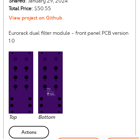
Shared:
January 29, 2024
Total Price:
$50.55
View project on Github
Eurorack dual filter module - front panel PCB version
1.0
Top
Bottom
Actions