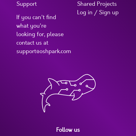
Support
Shared Projects
Log in / Sign up
If you can't find
what you're
looking for, please
contact us at
support@oshpark.com
Follow us