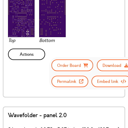
Top
Bottom
Actions
Order Board
Download
Permalink
Embed link
Wavefolder - panel 2.0