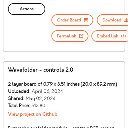
Actions
Order Board
Download
Permalink
Embed link
Wavefolder - controls 2.0
2 layer board of 0.79 x 3.51 inches (20.0 x 89.2 mm)
Uploaded:
April 06, 2024
Shared:
May 02, 2024
Total Price:
$13.80
View project on Github