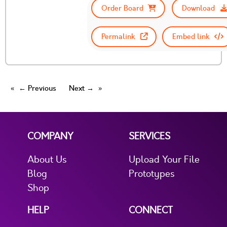
Order Board
Download
Permalink
Embed link
← Previous
Next →
COMPANY
SERVICES
About Us
Upload Your File
Blog
Prototypes
Shop
HELP
CONNECT