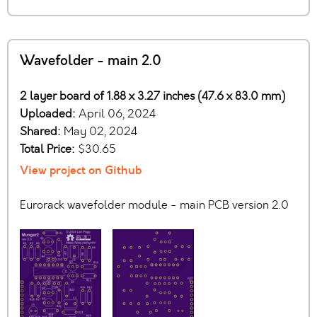
Wavefolder - main 2.0
2 layer board of 1.88 x 3.27 inches (47.6 x 83.0 mm)
Uploaded:
April 06, 2024
Shared:
May 02, 2024
Total Price:
$30.65
View project on Github
Eurorack wavefolder module - main PCB version 2.0