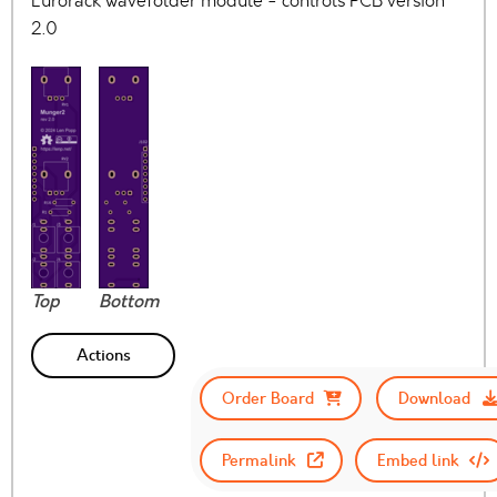
Eurorack wavefolder module - controls PCB version
2.0
Top
Bottom
Actions
Order Board
Download
Permalink
Embed link