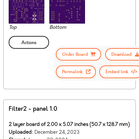
Top
Bottom
Actions
Order Board
Download
Permalink
Embed link
Filter2 - panel 1.0
2 layer board of 2.00 x 5.07 inches (50.7 x 128.7 mm)
Uploaded:
December 24, 2023