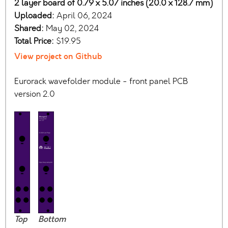
2 layer board of 0.79 x 5.07 inches (20.0 x 128.7 mm)
Uploaded:
April 06, 2024
Shared:
May 02, 2024
Total Price:
$19.95
View project on Github
Eurorack wavefolder module - front panel PCB
version 2.0
Top
Bottom