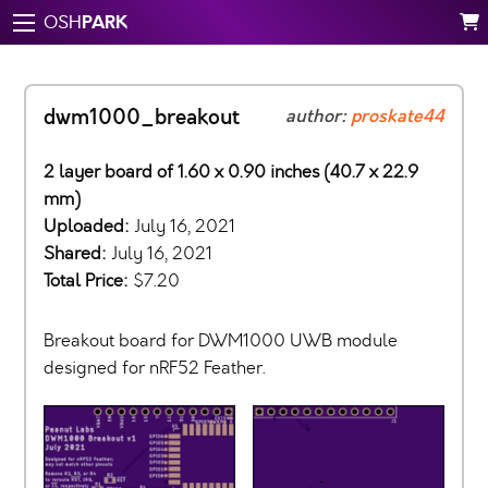
PARK
OSH
dwm1000_breakout
author:
proskate44
2 layer board of 1.60 x 0.90 inches (40.7 x 22.9
mm)
Uploaded:
July 16, 2021
Shared:
July 16, 2021
Total Price:
$7.20
Breakout board for DWM1000 UWB module
designed for nRF52 Feather.