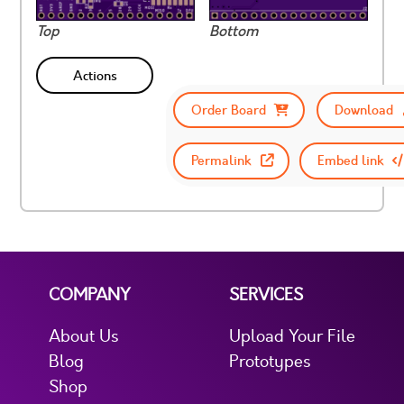
Top
Bottom
Actions
Order Board
Download
Permalink
Embed link
COMPANY
SERVICES
About Us
Upload Your File
Blog
Prototypes
Shop