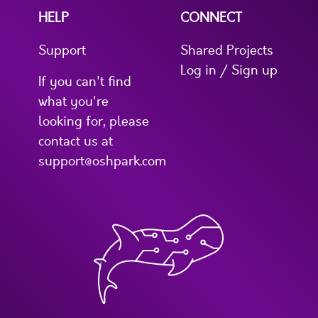
HELP
CONNECT
Support
Shared Projects
Log in / Sign up
If you can't find
what you're
looking for, please
contact us at
support@oshpark.com