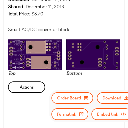
Shared:
December 11, 2013
Total Price:
$8.70
Small AC/DC converter block
Top
Bottom
Actions
Order Board
Download
Permalink
Embed link