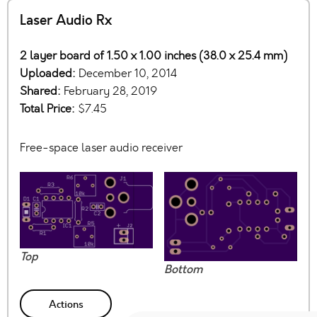
Laser Audio Rx
2 layer board of 1.50 x 1.00 inches (38.0 x 25.4 mm)
Uploaded:
December 10, 2014
Shared:
February 28, 2019
Total Price:
$7.45
Free-space laser audio receiver
Top
Bottom
Actions