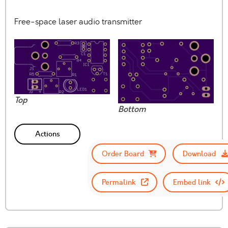
Free-space laser audio transmitter
Top
Bottom
Actions
Order Board
Download
Permalink
Embed link