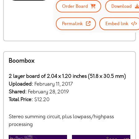
Order Board
Download
Permalink
Embed link
Boombox
2 layer board of 2.04 x 1.20 inches (51.8 x 30.5 mm)
Uploaded:
February 11, 2017
Shared:
February 28, 2019
Total Price:
$12.20
Stereo summing circuit, plus lowpass/highpass
processing