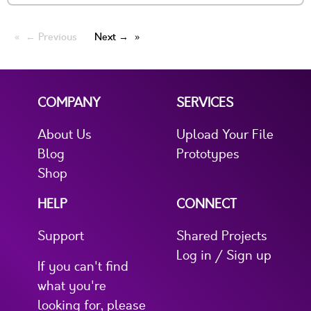
← Previous
Next →
COMPANY
SERVICES
About Us
Upload Your File
Blog
Prototypes
Shop
HELP
CONNECT
Support
Shared Projects
Log in / Sign up
If you can't find
what you're
looking for, please