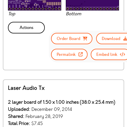
Top
Bottom
Actions
Order Board
Download
Permalink
Embed link
Laser Audio Tx
2 layer board of 1.50 x 1.00 inches (38.0 x 25.4 mm)
Uploaded:
December 09, 2014
Shared:
February 28, 2019
Total Price:
$7.45