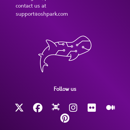
contact us at
support@oshpark.com
Follow us