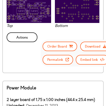
Top
Bottom
Actions
Order Board
Download
Permalink
Embed link
Power Module
2 layer board of 1.75 x 1.00 inches (44.4 x 25.4 mm)
Uploaded:
December 11, 2013