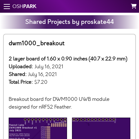
PARK
OSH
Shared Projects by proskate44
dwm1000_breakout
2 layer board of 1.60 x 0.90 inches (40.7 x 22.9 mm)
Uploaded:
July 16, 2021
Shared:
July 16, 2021
Total Price:
$7.20
Breakout board for DWM1000 UWB module
designed for nRF52 Feather.