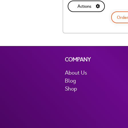
Actions
Order
COMPANY
About Us
Blog
Shop