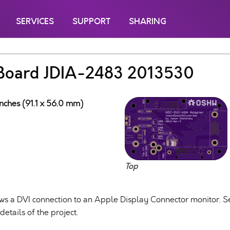
SERVICES
SUPPORT
SHARING
Board JDIA-2483 2013530
inches (91.1 x 56.0 mm)
Top
llows a DVI connection to an Apple Display Connector monitor. 
etails of the project.