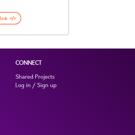
link
CONNECT
Shared Projects
Log in / Sign up