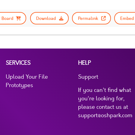
 Board
Download
Permalink
Embed 
SERVICES
HELP
Upload Your File
Support
Prototypes
If you can't find what
you're looking for,
please contact us at
support@oshpark.com