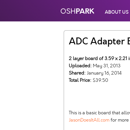
PARK
OSH
ABOUT US
ADC Adapter 
2 layer board of 3.59 x 2.21 
Uploaded:
May 31, 2013
Shared:
January 16, 2014
Total Price:
$39.50
This is a basic board that a
JasonDoesItAll.com
for more d