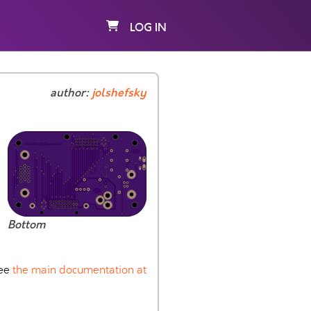
LOG IN
author:
jolshefsky
Bottom
See
the main documentation at