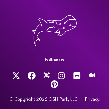
Follow us
© Copyright 2026 OSH Park, LLC
|
Privacy