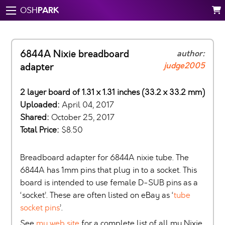
PARK
OSH
6844A Nixie breadboard
author:
judge2005
adapter
2 layer board of 1.31 x 1.31 inches (33.2 x 33.2 mm)
Uploaded:
April 04, 2017
Shared:
October 25, 2017
Total Price:
$8.50
Breadboard adapter for 6844A nixie tube. The
6844A has 1mm pins that plug in to a socket. This
board is intended to use female D-SUB pins as a
‘socket’. These are often listed on eBay as ‘
tube
socket pins
’.
See
my web site
for a complete list of all my Nixie