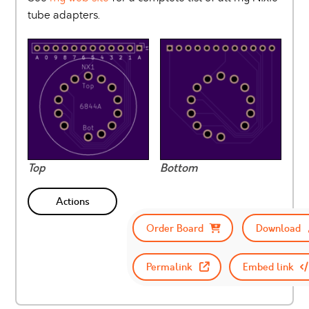
tube adapters.
Top
Bottom
Actions
Order Board
Download
Permalink
Embed link