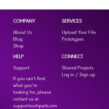
COMPANY
SERVICES
About Us
Upload Your File
Blog
Prototypes
Shop
HELP
CONNECT
Support
Shared Projects
Log in / Sign up
If you can't find
what you're
looking for, please
contact us at
support@oshpark.com