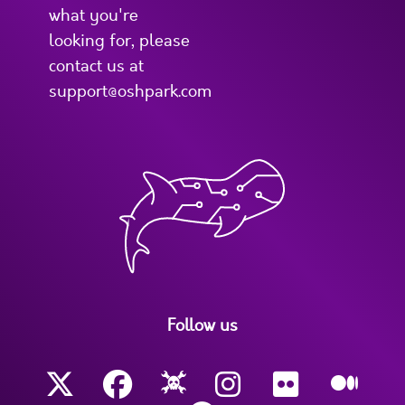
what you're
looking for, please
contact us at
support@oshpark.com
Follow us