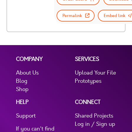
Permalink
Embed link
COMPANY
SERVICES
About Us
Upload Your File
Blog
Prototypes
Shop
HELP
CONNECT
Support
Shared Projects
Log in / Sign up
If you can't find