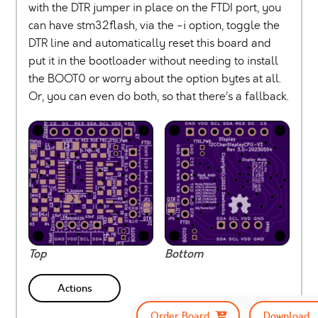
with the DTR jumper in place on the FTDI port, you
can have stm32flash, via the -i option, toggle the
DTR line and automatically reset this board and
put it in the bootloader without needing to install
the BOOT0 or worry about the option bytes at all.
Or, you can even do both, so that there’s a fallback.
Top
Bottom
Actions
Order Board
Download