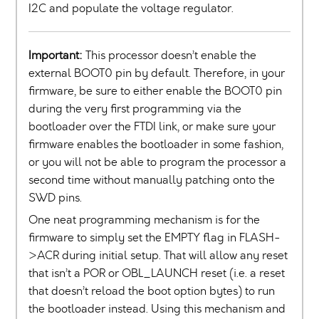
I2C and populate the voltage regulator.
Important:
This processor doesn’t enable the
external BOOT0 pin by default. Therefore, in your
firmware, be sure to either enable the BOOT0 pin
during the very first programming via the
bootloader over the FTDI link, or make sure your
firmware enables the bootloader in some fashion,
or you will not be able to program the processor a
second time without manually patching onto the
SWD pins.
One neat programming mechanism is for the
firmware to simply set the EMPTY flag in `FLASH-
>ACR during initial setup. That will allow any reset
that isn’t a POR or OBL_LAUNCH reset (i.e. a reset
that doesn’t reload the boot option bytes) to run
the bootloader instead. Using this mechanism and