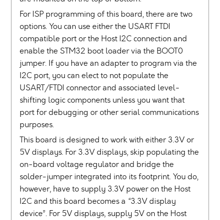
For ISP programming of this board, there are two
options. You can use either the USART FTDI
compatible port or the Host I2C connection and
enable the STM32 boot loader via the BOOT0
jumper. If you have an adapter to program via the
I2C port, you can elect to not populate the
USART/FTDI connector and associated level-
shifting logic components unless you want that
port for debugging or other serial communications
purposes.
This board is designed to work with either 3.3V or
5V displays. For 3.3V displays, skip populating the
on-board voltage regulator and bridge the
solder-jumper integrated into its footprint. You do,
however, have to supply 3.3V power on the Host
I2C and this board becomes a “3.3V display
device”. For 5V displays, supply 5V on the Host