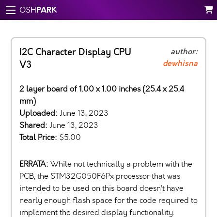
PARK
OSH
I2C Character Display CPU
author:
dewhisna
V3
2 layer board of 1.00 x 1.00 inches (25.4 x 25.4
mm)
Uploaded:
June 13, 2023
Shared:
June 13, 2023
Total Price:
$5.00
ERRATA:
While not technically a problem with the
PCB, the STM32G050F6Px processor that was
intended to be used on this board doesn’t have
nearly enough flash space for the code required to
implement the desired display functionality.