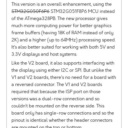
This version is an overall enhancement, using the
STM32G050F6P6
STM32G051F8P6 MCU instead
of the ATmega328PB. The new processor gives
much more computing power for better graphics
frame buffers (having 18K of RAM instead of only
2K) and a higher (up to 64MHz) processing speed.
It’s also better suited for working with both 5V and
3.3V displays and host systems.
Like the V2 board, it also supports interfacing with
the display using either I2C or SPI. But unlike the
V1 and V2 boards, there’s no need for a board with
a reversed connector. The V1 and V2 boards
required that because the ISP port on those
versions was a dual-row connection and so
couldn’t be mounted on the reverse side. This
board only has single-row connections and so the
pinout is identical whether the header connectors
are mounted on the top or bottom.