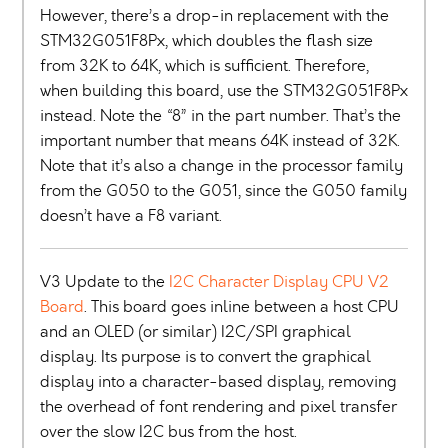
However, there’s a drop-in replacement with the
STM32G051F8Px, which doubles the flash size
from 32K to 64K, which is sufficient. Therefore,
when building this board, use the STM32G051F8Px
instead. Note the “8” in the part number. That’s the
important number that means 64K instead of 32K.
Note that it’s also a change in the processor family
from the G050 to the G051, since the G050 family
doesn’t have a F8 variant.
V3 Update to the
I2C Character Display CPU V2
Board
. This board goes inline between a host CPU
and an OLED (or similar) I2C/SPI graphical
display. Its purpose is to convert the graphical
display into a character-based display, removing
the overhead of font rendering and pixel transfer
over the slow I2C bus from the host.