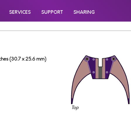
SERVICES
SUPPORT
SHARING
inches (30.7 x 25.6 mm)
Top