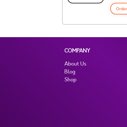
Order
COMPANY
About Us
Blog
Shop