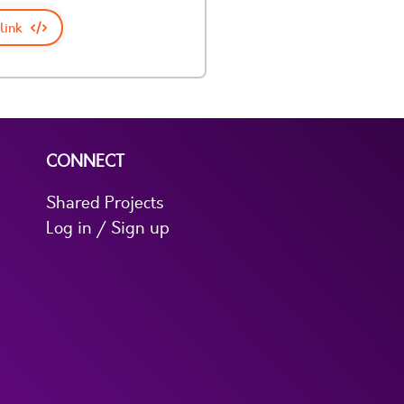
link
CONNECT
Shared Projects
Log in / Sign up