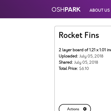
PARK
OSH
ABOUT US
Rocket Fins
2 layer board of 1.21 x 1.01 
Uploaded:
July 05, 2018
Shared:
July 05, 2018
Total Price:
$6.10
Actions