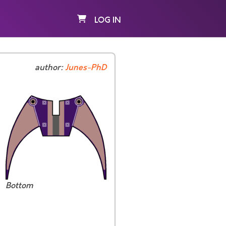
LOG IN
author:
Junes-PhD
Bottom