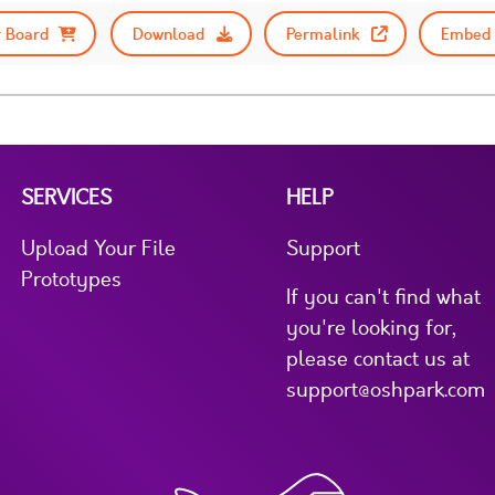
 Board
Download
Permalink
Embed 
SERVICES
HELP
Upload Your File
Support
Prototypes
If you can't find what
you're looking for,
please contact us at
support@oshpark.com