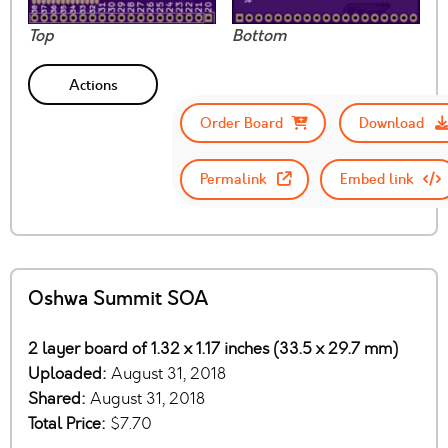
Top
Bottom
Actions
Order Board
Download
Permalink
Embed link
Oshwa Summit SOA
2 layer board of 1.32 x 1.17 inches (33.5 x 29.7 mm)
Uploaded:
August 31, 2018
Shared:
August 31, 2018
Total Price:
$7.70