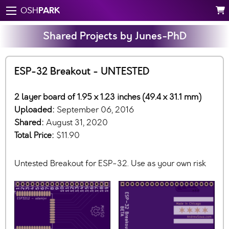
PARK
OSH
Shared Projects by Junes-PhD
ESP-32 Breakout - UNTESTED
2 layer board of 1.95 x 1.23 inches (49.4 x 31.1 mm)
Uploaded:
September 06, 2016
Shared:
August 31, 2020
Total Price:
$11.90
Untested Breakout for ESP-32. Use as your own risk