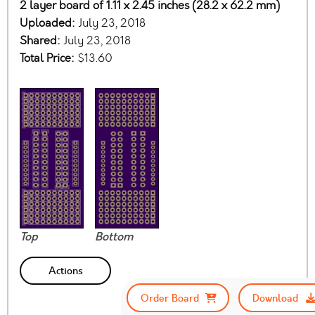
2 layer board of 1.11 x 2.45 inches (28.2 x 62.2 mm)
Uploaded:
July 23, 2018
Shared:
July 23, 2018
Total Price:
$13.60
Top
Bottom
Actions
Order Board
Download