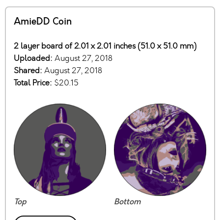
AmieDD Coin
2 layer board of 2.01 x 2.01 inches (51.0 x 51.0 mm)
Uploaded:
August 27, 2018
Shared:
August 27, 2018
Total Price:
$20.15
Top
Bottom