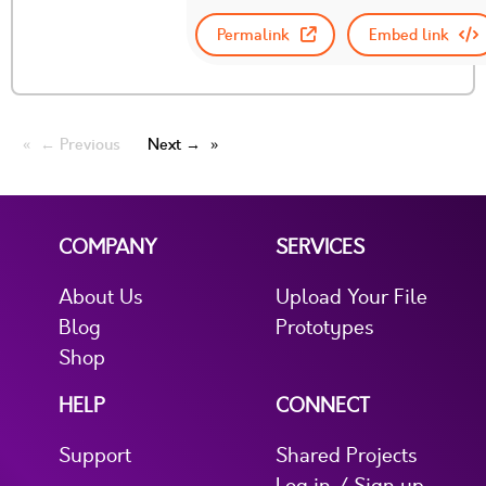
Permalink
Embed link
← Previous
Next →
COMPANY
SERVICES
About Us
Upload Your File
Blog
Prototypes
Shop
HELP
CONNECT
Support
Shared Projects