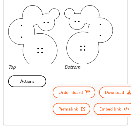
Top
Bottom
Actions
Order Board
Download
Permalink
Embed link