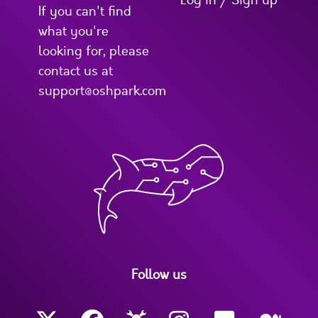
Log in / Sign up
If you can't find
what you're
looking for, please
contact us at
support@oshpark.com
Follow us