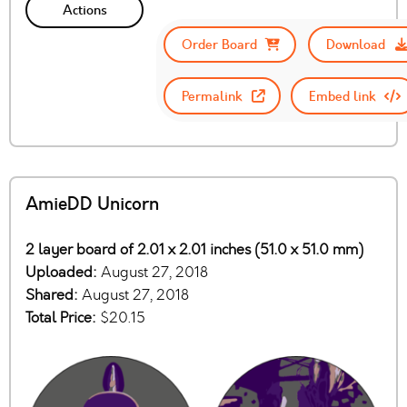
Actions
Order Board
Download
Permalink
Embed link
AmieDD Unicorn
2 layer board of 2.01 x 2.01 inches (51.0 x 51.0 mm)
Uploaded:
August 27, 2018
Shared:
August 27, 2018
Total Price:
$20.15