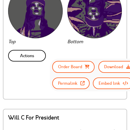
Top
Bottom
Actions
Order Board
Download
Permalink
Embed link
Will C For President