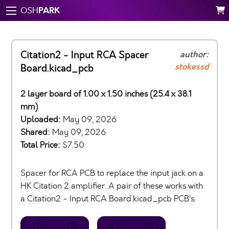
PARK
OSH
Citation2 - Input RCA Spacer
author:
stokessd
Board.kicad_pcb
2 layer board of 1.00 x 1.50 inches (25.4 x 38.1
mm)
Uploaded:
May 09, 2026
Shared:
May 09, 2026
Total Price:
$7.50
Spacer for RCA PCB to replace the input jack on a
HK Citation 2 amplifier. A pair of these works with
a Citation2 - Input RCA Board.kicad_pcb PCB’s.