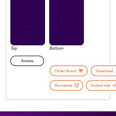
Top
Bottom
Actions
Order Board
Download
Permalink
Embed link