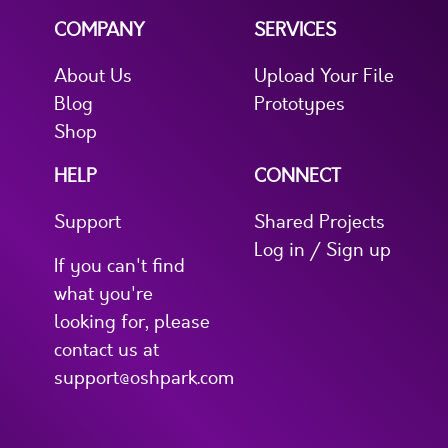
COMPANY
SERVICES
About Us
Upload Your File
Blog
Prototypes
Shop
HELP
CONNECT
Support
Shared Projects
Log in / Sign up
If you can't find
what you're
looking for, please
contact us at
support@oshpark.com