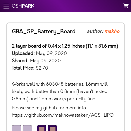
PARK
OSH
GBA_SP_Battery_Board
author:
makho
2 layer board of 0.44 x 1.25 inches (11.1 x 31.6 mm)
Uploaded:
May 09, 2020
Shared:
May 09, 2020
Total Price:
$2.70
Works well with 603048 batteries. 1.6mm will
likely work better than 0.8mm (haven’t tested
0.8mm) and 1.6mm works perfectly fine.
Please see my github for more info:
https://github.com/makhowastaken/AGS_LIPO