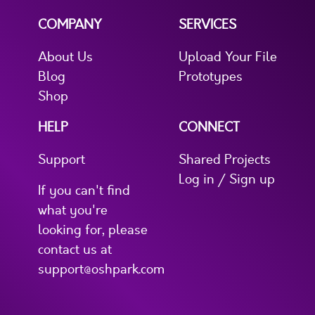
COMPANY
SERVICES
About Us
Upload Your File
Blog
Prototypes
Shop
HELP
CONNECT
Support
Shared Projects
Log in / Sign up
If you can't find
what you're
looking for, please
contact us at
support@oshpark.com