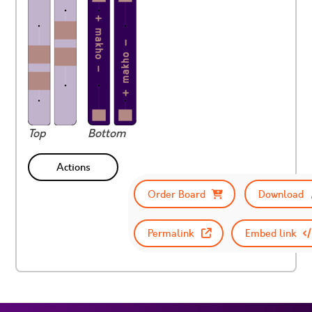
Top
Bottom
Actions
Order Board
Download
Permalink
Embed link