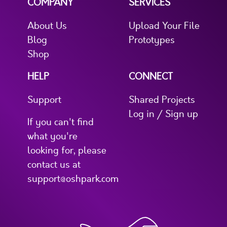
COMPANY
SERVICES
About Us
Upload Your File
Blog
Prototypes
Shop
HELP
CONNECT
Support
Shared Projects
Log in / Sign up
If you can't find
what you're
looking for, please
contact us at
support@oshpark.com