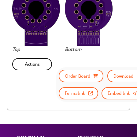
Top
Bottom
Actions
Order Board
Download
Permalink
Embed link