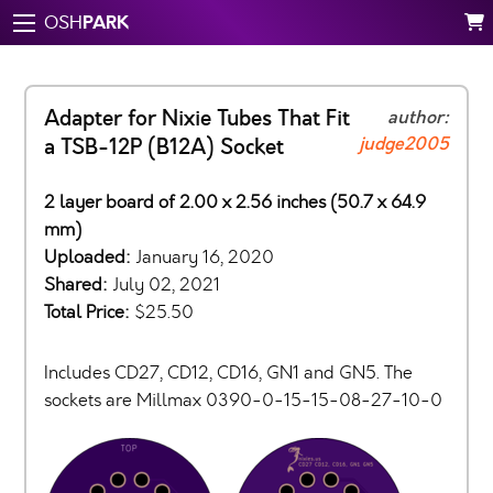
PARK
OSH
Adapter for Nixie Tubes That Fit
author:
judge2005
a TSB-12P (B12A) Socket
2 layer board of 2.00 x 2.56 inches (50.7 x 64.9
mm)
Uploaded:
January 16, 2020
Shared:
July 02, 2021
Total Price:
$25.50
Includes CD27, CD12, CD16, GN1 and GN5. The
sockets are Millmax 0390-0-15-15-08-27-10-0