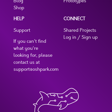
Blog
Prototypes
Shop
HELP
CONNECT
Support
Shared Projects
Log in / Sign up
If you can't find
what you're
looking for, please
contact us at
support@oshpark.com