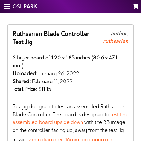
PARK
OSH
Ruthsarian Blade Controller
author:
ruthsarian
Test Jig
2 layer board of 1.20 x 1.85 inches (30.6 x 47.1
mm)
Uploaded:
January 26, 2022
Shared:
February 11, 2022
Total Price:
$11.15
Test jig designed to test an assembled Ruthsarian
Blade Controller. The board is designed to
test the
assembled board upside down
with the BB image
on the controller facing up, away from the test jig.
3x
1.3mm diameter, 16mm long pogo pin