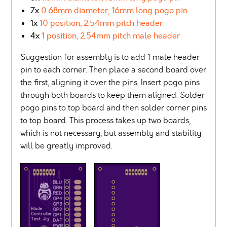
7x
0.68mm diameter, 16mm long pogo pin
1x
10 position, 2.54mm pitch header
4x
1 position, 2.54mm pitch male header
Suggestion for assembly is to add 1 male header
pin to each corner. Then place a second board over
the first, aligning it over the pins. Insert pogo pins
through both boards to keep them aligned. Solder
pogo pins to top board and then solder corner pins
to top board. This process takes up two boards,
which is not necessary, but assembly and stability
will be greatly improved.