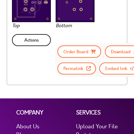
Top
Bottom
Actions
Order Board
Download
Permalink
Embed link
COMPANY
SERVICES
About Us
Upload Your File