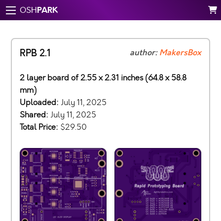
PARK
OSH
RPB 2.1
author:
MakersBox
2 layer board of 2.55 x 2.31 inches (64.8 x 58.8
mm)
Uploaded:
July 11, 2025
Shared:
July 11, 2025
Total Price:
$29.50