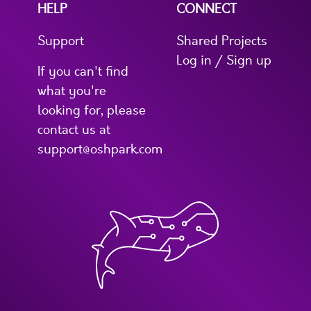
HELP
CONNECT
Support
Shared Projects
Log in / Sign up
If you can't find
what you're
looking for, please
contact us at
support@oshpark.com