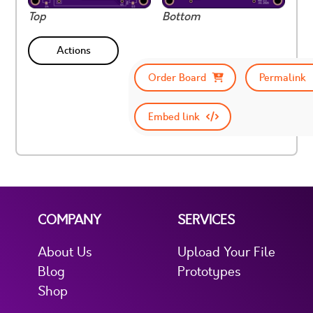
Top
Bottom
Actions
Order Board
Permalink
Embed link
COMPANY
SERVICES
About Us
Upload Your File
Blog
Prototypes
Shop