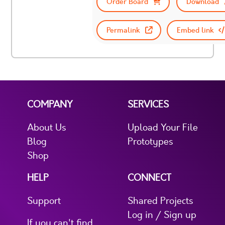
Order Board
Download
Permalink
Embed link
COMPANY
SERVICES
About Us
Upload Your File
Blog
Prototypes
Shop
HELP
CONNECT
Support
Shared Projects
Log in / Sign up
If you can't find