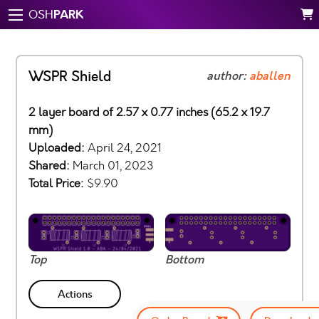
PARK
OSH
WSPR Shield
author:
aballen
2 layer board of 2.57 x 0.77 inches (65.2 x 19.7
mm)
Uploaded:
April 24, 2021
Shared:
March 01, 2023
Total Price:
$9.90
Top
Bottom
Actions