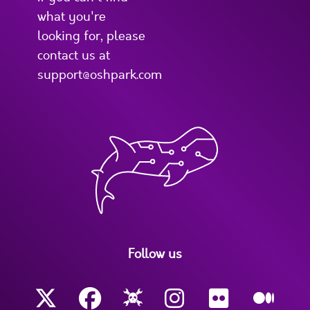
what you're
looking for, please
contact us at
support@oshpark.com
Follow us