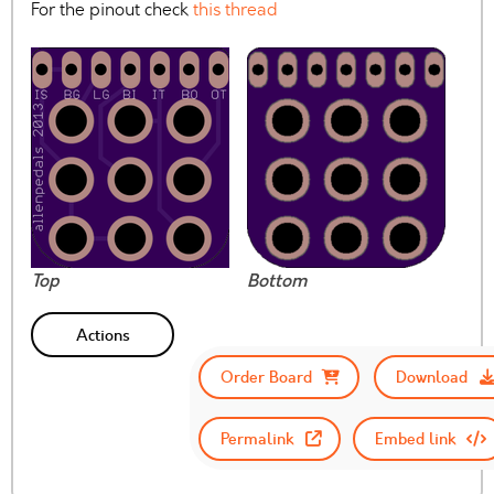
For the pinout check
this thread
Top
Bottom
Actions
Order Board
Download
Permalink
Embed link