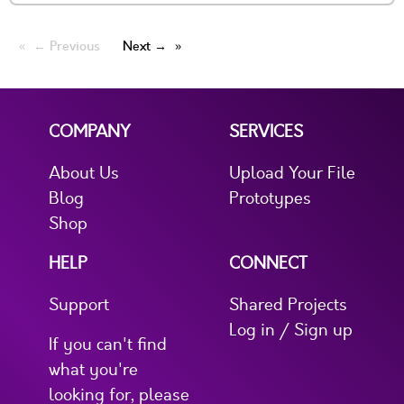
← Previous
Next →
COMPANY
SERVICES
About Us
Upload Your File
Blog
Prototypes
Shop
HELP
CONNECT
Support
Shared Projects
Log in / Sign up
If you can't find
what you're
looking for, please