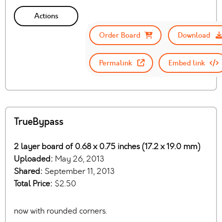
Actions
Order Board
Download
Permalink
Embed link
TrueBypass
2 layer board of 0.68 x 0.75 inches (17.2 x 19.0 mm)
Uploaded:
May 26, 2013
Shared:
September 11, 2013
Total Price:
$2.50
now with rounded corners.