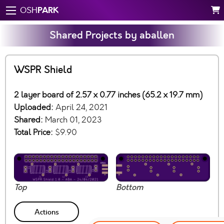
PARK
OSH
Shared Projects by aballen
WSPR Shield
2 layer board of 2.57 x 0.77 inches (65.2 x 19.7 mm)
Uploaded:
April 24, 2021
Shared:
March 01, 2023
Total Price:
$9.90
Top
Bottom
Actions