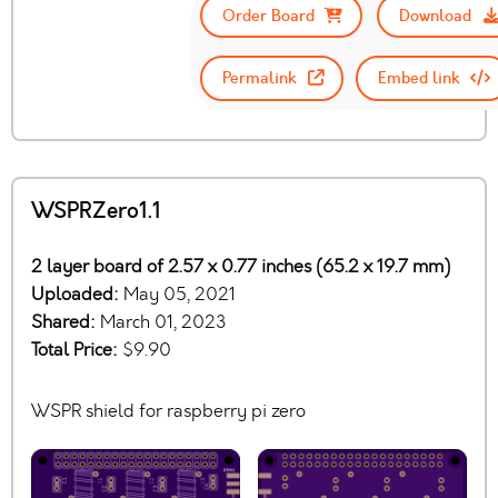
Order Board
Download
Permalink
Embed link
WSPRZero1.1
2 layer board of 2.57 x 0.77 inches (65.2 x 19.7 mm)
Uploaded:
May 05, 2021
Shared:
March 01, 2023
Total Price:
$9.90
WSPR shield for raspberry pi zero