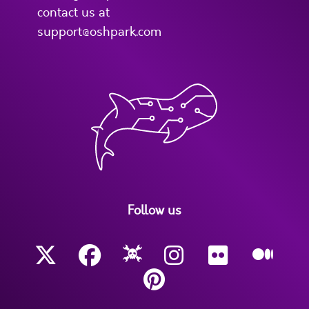
contact us at
support@oshpark.com
Follow us