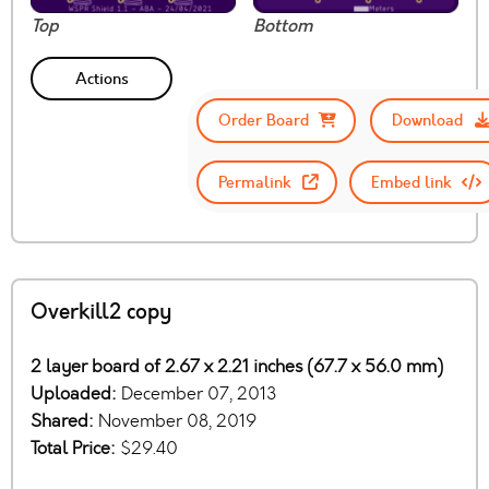
Top
Bottom
Actions
Order Board
Download
Permalink
Embed link
Overkill2 copy
2 layer board of 2.67 x 2.21 inches (67.7 x 56.0 mm)
Uploaded:
December 07, 2013
Shared:
November 08, 2019
Total Price:
$29.40