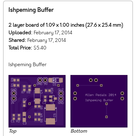
Ishpeming Buffer
2 layer board of 1.09 x 1.00 inches (27.6 x 25.4 mm)
Uploaded:
February 17, 2014
Shared:
February 17, 2014
Total Price:
$5.40
Ishpeming Buffer
Top
Bottom