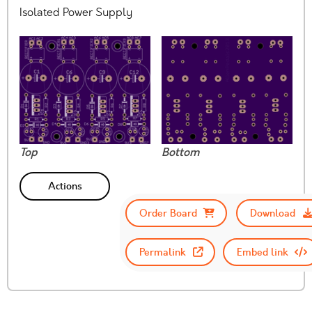
Isolated Power Supply
Top
Bottom
Actions
Order Board
Download
Permalink
Embed link