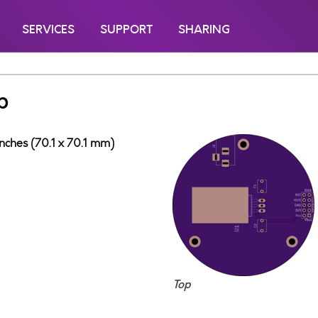
SERVICES
SUPPORT
SHARING
b
inches (70.1 x 70.1 mm)
Top