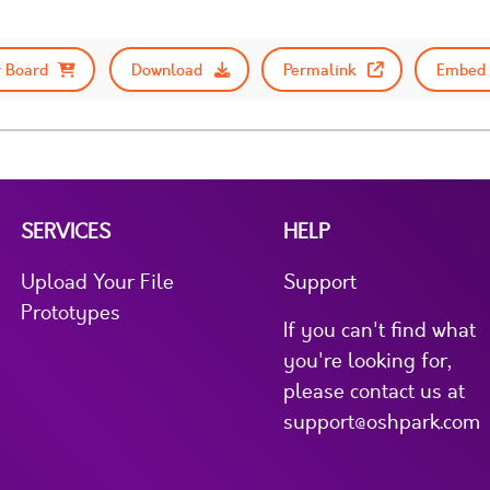
 Board
Download
Permalink
Embed 
SERVICES
HELP
Upload Your File
Support
Prototypes
If you can't find what
you're looking for,
please contact us at
support@oshpark.com