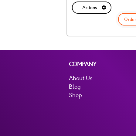
Actions
Order
COMPANY
About Us
Blog
Shop