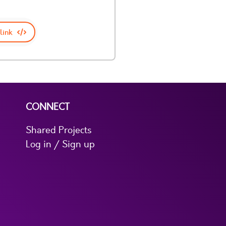
link
CONNECT
Shared Projects
Log in / Sign up