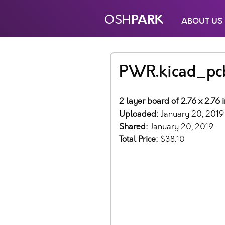
PARK
OSH
ABOUT US
PWR.kicad_pc
2 layer board of 2.76 x 2.76 
Uploaded:
January 20, 2019
Shared:
January 20, 2019
Total Price:
$38.10