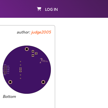
LOG IN
author:
judge2005
Bottom