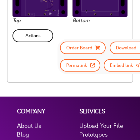
Top
Bottom
Actions
Order Board
Download
Permalink
Embed link
COMPANY
SERVICES
About Us
Upload Your File
Blog
Prototypes