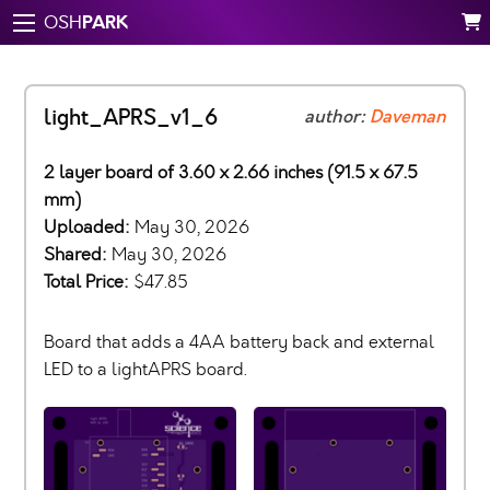
PARK
OSH
light_APRS_v1_6
author:
Daveman
2 layer board of 3.60 x 2.66 inches (91.5 x 67.5
mm)
Uploaded:
May 30, 2026
Shared:
May 30, 2026
Total Price:
$47.85
Board that adds a 4AA battery back and external
LED to a lightAPRS board.