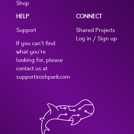
Shop
HELP
CONNECT
Support
Shared Projects
Log in / Sign up
If you can't find
what you're
looking for, please
contact us at
support@oshpark.com