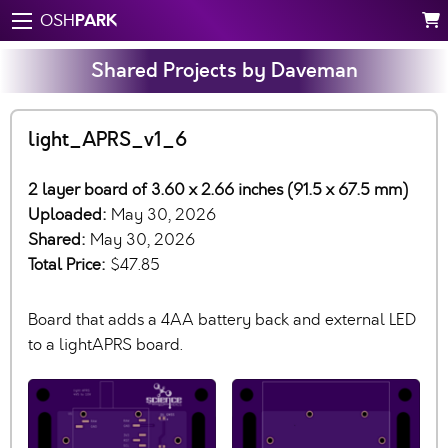
PARK
OSH
Shared Projects by Daveman
light_APRS_v1_6
2 layer board of 3.60 x 2.66 inches (91.5 x 67.5 mm)
Uploaded:
May 30, 2026
Shared:
May 30, 2026
Total Price:
$47.85
Board that adds a 4AA battery back and external LED
to a lightAPRS board.