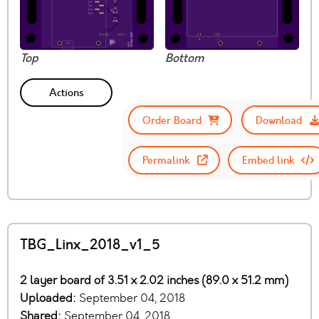
Top
Bottom
Actions
Order Board
Download
Permalink
Embed link
TBG_Linx_2018_v1_5
2 layer board of 3.51 x 2.02 inches (89.0 x 51.2 mm)
Uploaded:
September 04, 2018
Shared:
September 04, 2018