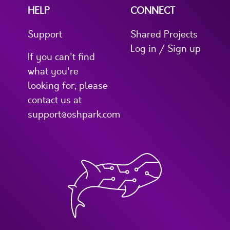
HELP
CONNECT
Support
Shared Projects
Log in / Sign up
If you can't find
what you're
looking for, please
contact us at
support@oshpark.com