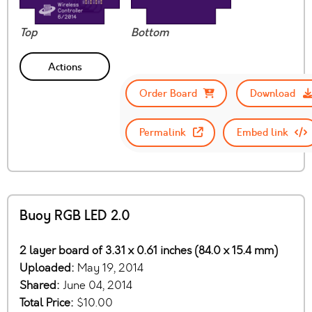
Top
Bottom
Actions
Order Board
Download
Permalink
Embed link
Buoy RGB LED 2.0
2 layer board of 3.31 x 0.61 inches (84.0 x 15.4 mm)
Uploaded:
May 19, 2014
Shared:
June 04, 2014
Total Price:
$10.00