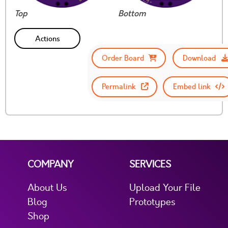
Top
Bottom
Actions
Order Board
Download
Permalink
Embed link
COMPANY
SERVICES
About Us
Upload Your File
Blog
Prototypes
Shop