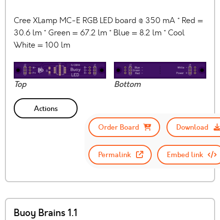
Cree XLamp MC-E RGB LED board @ 350 mA * Red =
30.6 lm * Green = 67.2 lm * Blue = 8.2 lm * Cool
White = 100 lm
Top
Bottom
Actions
Order Board
Download
Permalink
Embed link
Buoy Brains 1.1