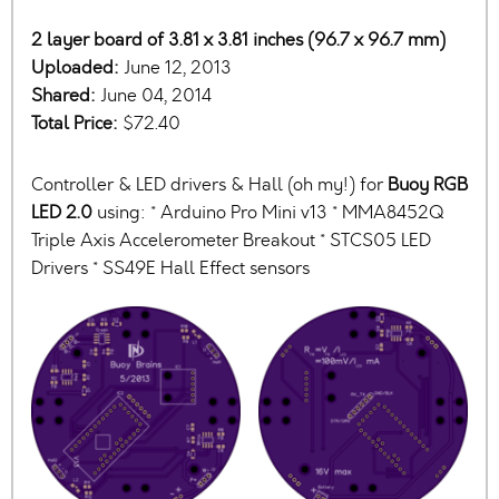
2 layer board of 3.81 x 3.81 inches (96.7 x 96.7 mm)
Uploaded:
June 12, 2013
Shared:
June 04, 2014
Total Price:
$72.40
Controller & LED drivers & Hall (oh my!) for
Buoy RGB
LED 2.0
using: * Arduino Pro Mini v13 * MMA8452Q
Triple Axis Accelerometer Breakout * STCS05 LED
Drivers * SS49E Hall Effect sensors