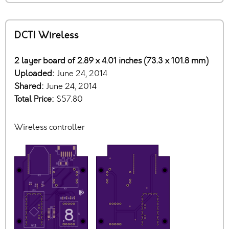
DCTI Wireless
2 layer board of 2.89 x 4.01 inches (73.3 x 101.8 mm)
Uploaded:
June 24, 2014
Shared:
June 24, 2014
Total Price:
$57.80
Wireless controller