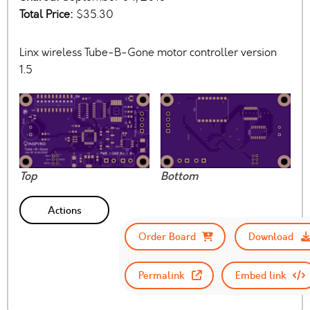
Total Price:
$35.30
Linx wireless Tube-B-Gone motor controller version
1.5
Top
Bottom
Actions
Order Board
Download
Permalink
Embed link