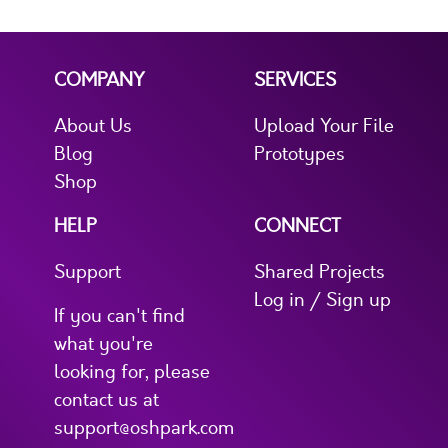
COMPANY
SERVICES
About Us
Upload Your File
Blog
Prototypes
Shop
HELP
CONNECT
Support
Shared Projects
Log in / Sign up
If you can't find
what you're
looking for, please
contact us at
support@oshpark.com