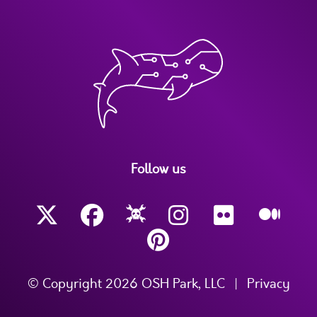
Follow us
© Copyright 2026 OSH Park, LLC
|
Privacy