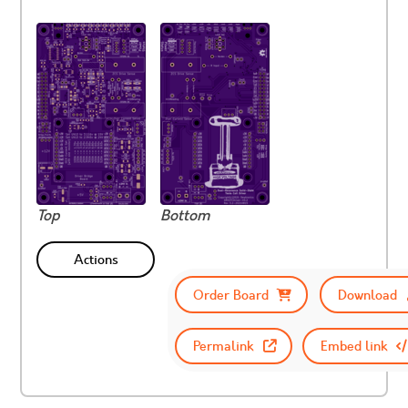
Top
Bottom
Actions
Order Board
Download
Permalink
Embed link