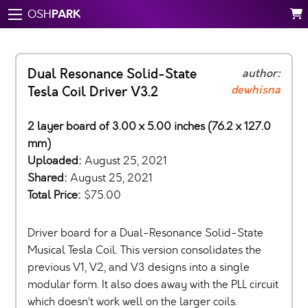
PARK
OSH
Dual Resonance Solid-State
author:
dewhisna
Tesla Coil Driver V3.2
2 layer board of 3.00 x 5.00 inches (76.2 x 127.0
mm)
Uploaded:
August 25, 2021
Shared:
August 25, 2021
Total Price:
$75.00
Driver board for a Dual-Resonance Solid-State
Musical Tesla Coil. This version consolidates the
previous V1, V2, and V3 designs into a single
modular form. It also does away with the PLL circuit
which doesn’t work well on the larger coils.