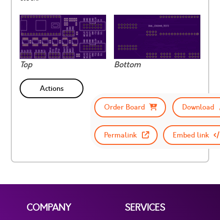
Top
Bottom
Actions
Order Board
Download
Permalink
Embed link
COMPANY
SERVICES