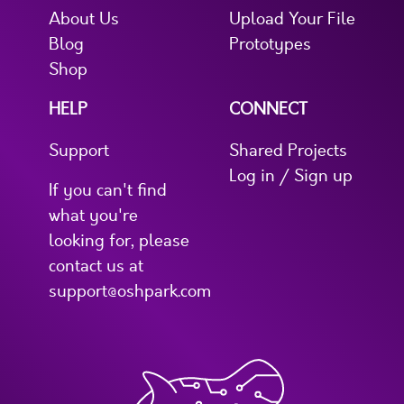
About Us
Upload Your File
Blog
Prototypes
Shop
HELP
CONNECT
Support
Shared Projects
Log in / Sign up
If you can't find
what you're
looking for, please
contact us at
support@oshpark.com