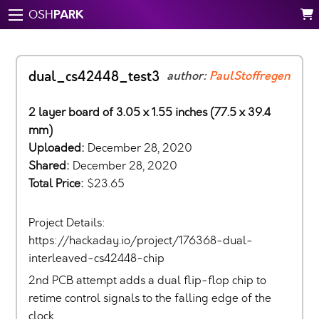
PARK
OSH
dual_cs42448_test3
author:
PaulStoffregen
2 layer board of 3.05 x 1.55 inches (77.5 x 39.4
mm)
Uploaded:
December 28, 2020
Shared:
December 28, 2020
Total Price:
$23.65
Project Details:
https://hackaday.io/project/176368-dual-
interleaved-cs42448-chip
2nd PCB attempt adds a dual flip-flop chip to
retime control signals to the falling edge of the
clock.