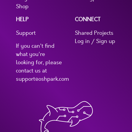
Shop
HELP
CONNECT
Support
Shared Projects
Log in / Sign up
If you can't find
what you're
looking for, please
contact us at
support@oshpark.com