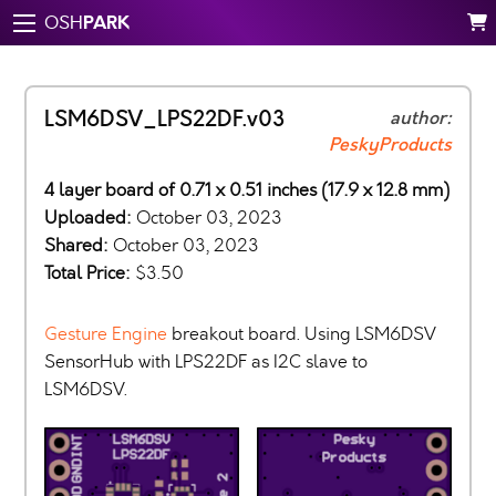
PARK
OSH
LSM6DSV_LPS22DF.v03
author:
PeskyProducts
4 layer board of 0.71 x 0.51 inches (17.9 x 12.8 mm)
Uploaded:
October 03, 2023
Shared:
October 03, 2023
Total Price:
$3.50
Gesture Engine
breakout board. Using LSM6DSV
SensorHub with LPS22DF as I2C slave to
LSM6DSV.