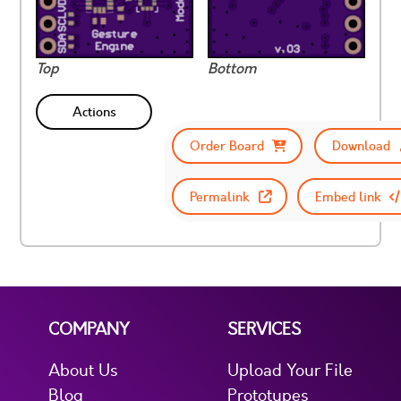
Top
Bottom
Actions
Order Board
Download
Permalink
Embed link
COMPANY
SERVICES
About Us
Upload Your File
Blog
Prototypes