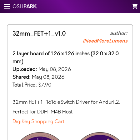
PARK
OSH
32mm_FET+1_v1.0
author:
INeedMoreLumens
2 layer board of 1.26 x 1.26 inches (32.0 x 32.0
mm)
Uploaded:
May 08, 2026
Shared:
May 08, 2026
Total Price:
$7.90
32mm FET+1 T1616 eSwitch Driver for Anduril2.
Perfect for DDH-M4B Host
DigiKey Shopping Cart