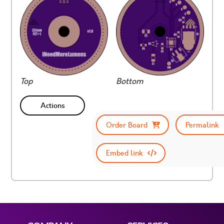
Top
Bottom
Actions
Order Board
Permalink
Embed link