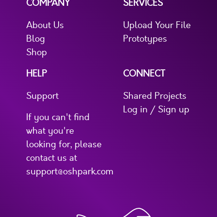
COMPANY
SERVICES
About Us
Upload Your File
Blog
Prototypes
Shop
HELP
CONNECT
Support
Shared Projects
Log in / Sign up
If you can't find
what you're
looking for, please
contact us at
support@oshpark.com