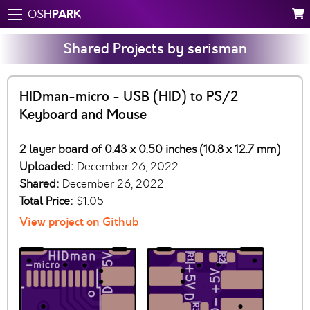
PARK
OSH
Shared Projects by serisman
HIDman-micro - USB (HID) to PS/2
Keyboard and Mouse
2 layer board of 0.43 x 0.50 inches (10.8 x 12.7 mm)
Uploaded:
December 26, 2022
Shared:
December 26, 2022
Total Price:
$1.05
View project on Github