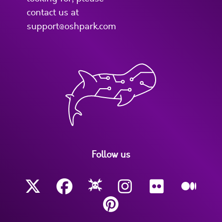
contact us at
support@oshpark.com
Follow us