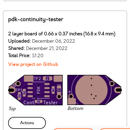
pdk-continuity-tester
2 layer board of 0.66 x 0.37 inches (16.8 x 9.4 mm)
Uploaded:
December 06, 2022
Shared:
December 21, 2022
Total Price:
$1.20
View project on Github
Bottom
Top
Actions