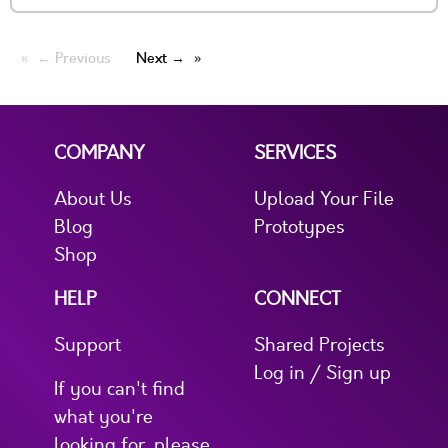
← Previous
Next →
COMPANY
SERVICES
About Us
Upload Your File
Blog
Prototypes
Shop
HELP
CONNECT
Support
Shared Projects
Log in / Sign up
If you can't find
what you're
looking for, please