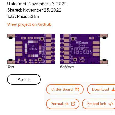
Uploaded:
November 25, 2022
Shared:
November 25, 2022
Total Price:
$3.85
View project on Github
Top
Bottom
Actions
Order Board
Download
Permalink
Embed link