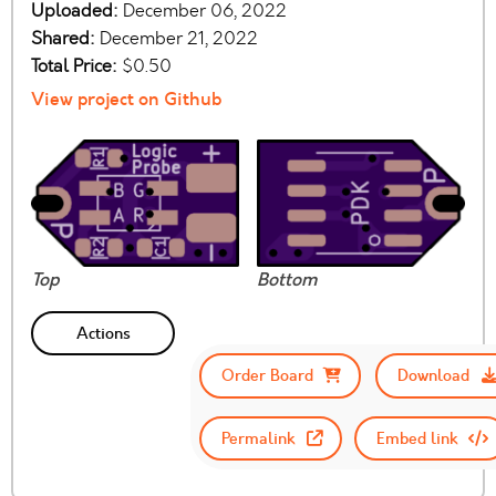
Uploaded:
December 06, 2022
Shared:
December 21, 2022
Total Price:
$0.50
View project on Github
Top
Bottom
Actions
Order Board
Download
Permalink
Embed link