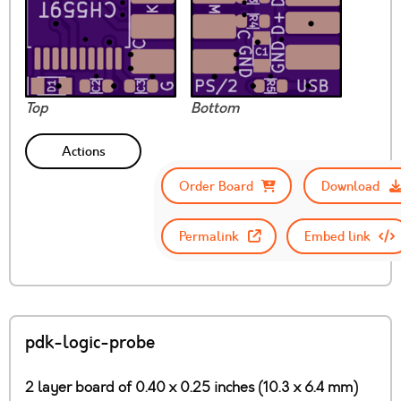
Top
Bottom
Actions
Order Board
Download
Permalink
Embed link
pdk-logic-probe
2 layer board of 0.40 x 0.25 inches (10.3 x 6.4 mm)