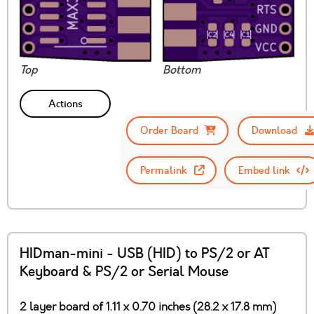
Top
Bottom
Actions
Order Board
Download
Permalink
Embed link
HIDman-mini - USB (HID) to PS/2 or AT
Keyboard & PS/2 or Serial Mouse
2 layer board of 1.11 x 0.70 inches (28.2 x 17.8 mm)