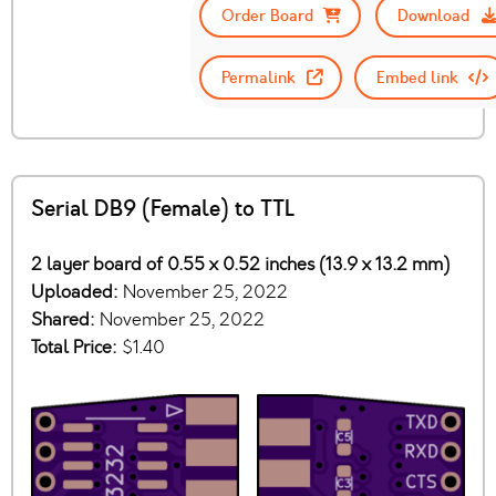
Order Board
Download
Permalink
Embed link
Serial DB9 (Female) to TTL
2 layer board of 0.55 x 0.52 inches (13.9 x 13.2 mm)
Uploaded:
November 25, 2022
Shared:
November 25, 2022
Total Price:
$1.40