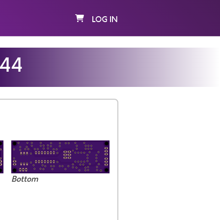
LOG IN
e44
Bottom