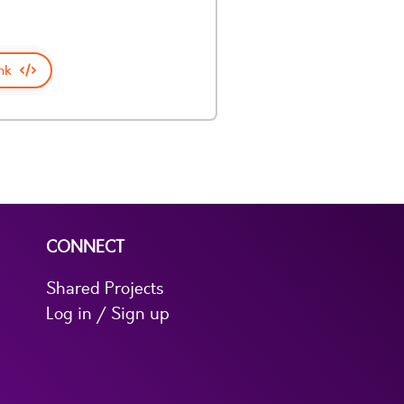
nk
CONNECT
Shared Projects
Log in / Sign up