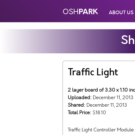
PARK
OSH
ABOUT US
Sh
Traffic Light
2 layer board of 3.30 x 1.10 i
Uploaded:
December 11, 2013
Shared:
December 11, 2013
Total Price:
$18.10
Traffic Light Controller Module