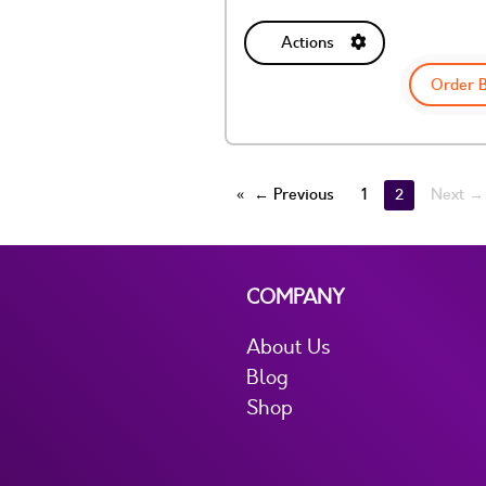
Actions
Order 
← Previous
1
2
Next →
COMPANY
About Us
Blog
Shop