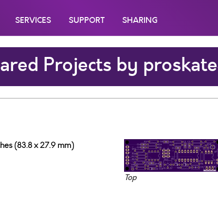
SERVICES
SUPPORT
SHARING
ared Projects by proskat
nches (83.8 x 27.9 mm)
Top