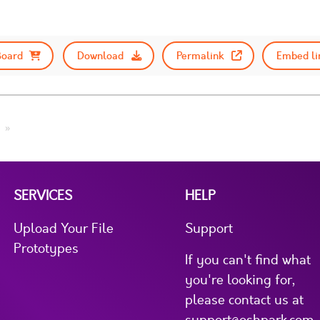
Board
Download
Permalink
Embed li
SERVICES
HELP
Upload Your File
Support
Prototypes
If you can't find what
you're looking for,
please contact us at
support@oshpark.com