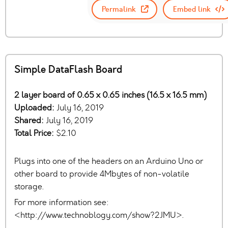
Permalink
Embed link
Simple DataFlash Board
2 layer board of 0.65 x 0.65 inches (16.5 x 16.5 mm)
Uploaded:
July 16, 2019
Shared:
July 16, 2019
Total Price:
$2.10
Plugs into one of the headers on an Arduino Uno or
other board to provide 4Mbytes of non-volatile
storage.
For more information see:
<http://www.technoblogy.com/show?2JMU>.