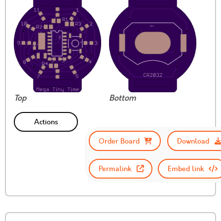
Top
Bottom
Actions
Order Board
Download
Permalink
Embed link