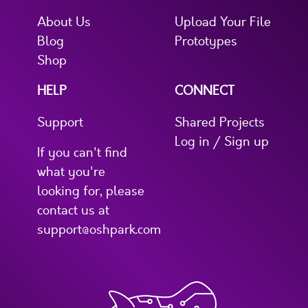
About Us
Upload Your File
Blog
Prototypes
Shop
HELP
CONNECT
Support
Shared Projects
Log in / Sign up
If you can't find
what you're
looking for, please
contact us at
support@oshpark.com