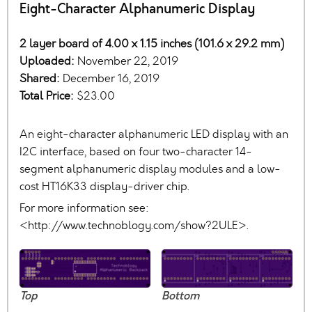
Eight-Character Alphanumeric Display
2 layer board of 4.00 x 1.15 inches (101.6 x 29.2 mm)
Uploaded:
November 22, 2019
Shared:
December 16, 2019
Total Price:
$23.00
An eight-character alphanumeric LED display with an
I2C interface, based on four two-character 14-
segment alphanumeric display modules and a low-
cost HT16K33 display-driver chip.
For more information see:
<http://www.technoblogy.com/show?2ULE>.
Top
Bottom