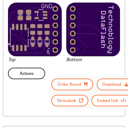
Top
Bottom
Actions
Order Board
Download
Permalink
Embed link