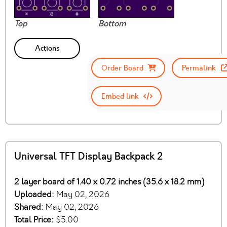
Top
Bottom
Actions
Order Board
Permalink
Embed link
Universal TFT Display Backpack 2
2 layer board of 1.40 x 0.72 inches (35.6 x 18.2 mm)
Uploaded:
May 02, 2026
Shared:
May 02, 2026
Total Price:
$5.00