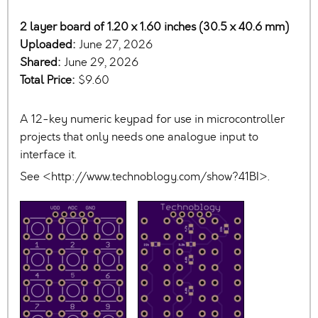
2 layer board of 1.20 x 1.60 inches (30.5 x 40.6 mm)
Uploaded:
June 27, 2026
Shared:
June 29, 2026
Total Price:
$9.60
A 12-key numeric keypad for use in microcontroller
projects that only needs one analogue input to
interface it.
See <http://www.technoblogy.com/show?41BI>.