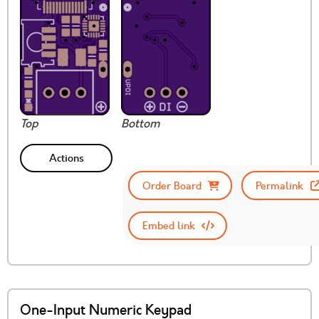
Top
Bottom
Actions
Order Board
Permalink
Embed link
One-Input Numeric Keypad