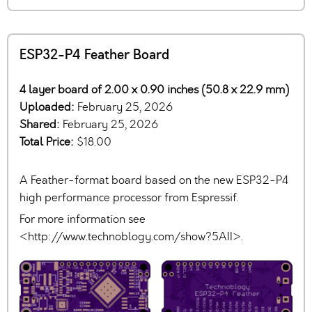
ESP32-P4 Feather Board
4 layer board of 2.00 x 0.90 inches (50.8 x 22.9 mm)
Uploaded:
February 25, 2026
Shared:
February 25, 2026
Total Price:
$18.00
A Feather-format board based on the new ESP32-P4
high performance processor from Espressif.
For more information see
<http://www.technoblogy.com/show?5AII>.