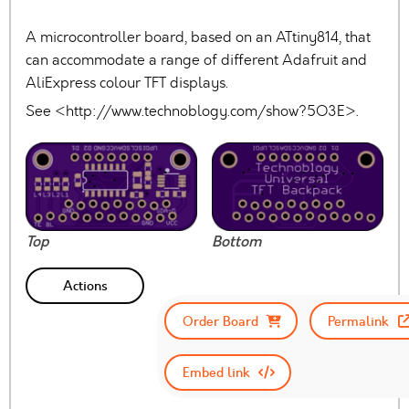
A microcontroller board, based on an ATtiny814, that
can accommodate a range of different Adafruit and
AliExpress colour TFT displays.
See <http://www.technoblogy.com/show?5O3E>.
Top
Bottom
Actions
Order Board
Permalink
Embed link