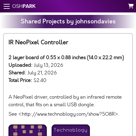
PARK
OSH
Shared Projects by johnsondavies
IR NeoPixel Controller
2 layer board of 0.55 x 0.88 inches (14.0 x 22.2 mm)
Uploaded:
July 13, 2026
Shared:
July 21, 2026
Total Price:
$2.40
A NeoPixel driver, controlled by an infrared remote
control, that fits on a small USB dongle.
See <http://www.technoblogy.com/show?5O8R>.