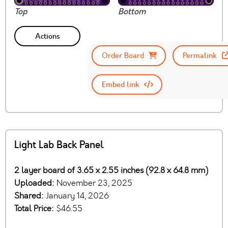
Top
Bottom
Actions
Order Board
Permalink
Embed link
Light Lab Back Panel
2 layer board of 3.65 x 2.55 inches (92.8 x 64.8 mm)
Uploaded:
November 23, 2025
Shared:
January 14, 2026
Total Price:
$46.55