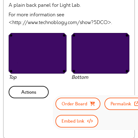
A plain back panel for Light Lab.
For more information see
<http://www.technoblogy.com/show?5DCO>.
Top
Bottom
Actions
Order Board
Permalink
Embed link