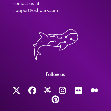
contact us at
support@oshpark.com
Follow us