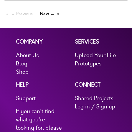
← Previous
Next →
COMPANY
SERVICES
About Us
Upload Your File
Blog
Prototypes
Shop
HELP
CONNECT
Support
Shared Projects
Log in / Sign up
If you can't find
what you're
looking for, please