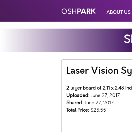
PARK
OSH
ABOUT US
S
Laser Vision S
2 layer board of 2.11 x 2.43 in
Uploaded:
June 27, 2017
Shared:
June 27, 2017
Total Price:
$25.55