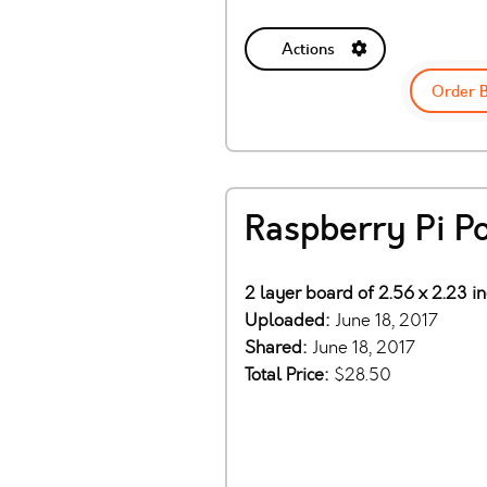
Actions
Order 
Raspberry Pi P
2 layer board of 2.56 x 2.23 i
Uploaded:
June 18, 2017
Shared:
June 18, 2017
Total Price:
$28.50