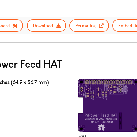
Board
Download
Permalink
Embed li
ower Feed HAT
nches (64.9 x 56.7 mm)
Top