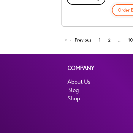
Order 
← Previous
1
2
10
COMPANY
About Us
Blog
Shop