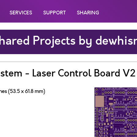
SERVICES
SUPPORT
SHARING
hared Projects by dewhis
ystem - Laser Control Board V2
ches (53.5 x 61.8 mm)