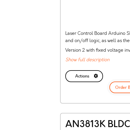
Laser Control Board Arduino S
and on/off logic, as well as th
Version 2 with fixed voltage inv
Show full description
Actions
Order 
AN3813K BLDC 