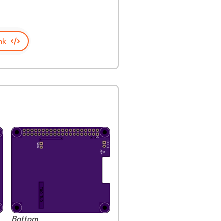
nk
Bottom