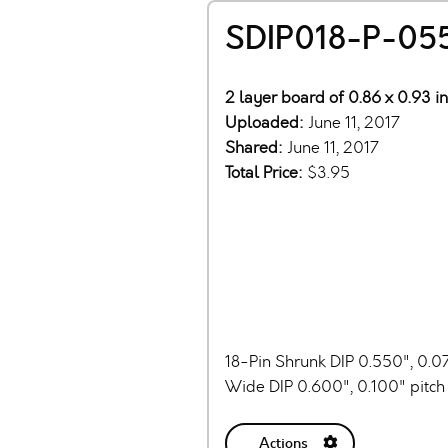
SDIP018-P-05
2 layer board of 0.86 x 0.93 i
Uploaded:
June 11, 2017
Shared:
June 11, 2017
Total Price:
$3.95
18-Pin Shrunk DIP 0.550", 0.0
Wide DIP 0.600", 0.100" pitc
Actions