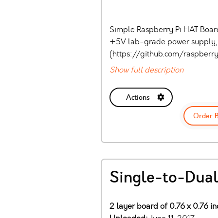
Simple Raspberry Pi HAT Board
+5V lab-grade power supply, 
(https://github.com/raspber
Show full description
Actions
Order 
Single-to-Dual
2 layer board of 0.76 x 0.76 in