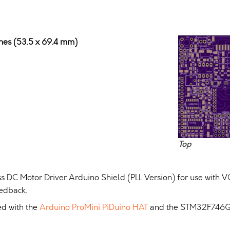
ches (53.5 x 69.4 mm)
Top
s DC Motor Driver Arduino Shield (PLL Version) for use with V
eedback.
ed with the
Arduino ProMini PiDuino HAT
and the STM32F746G