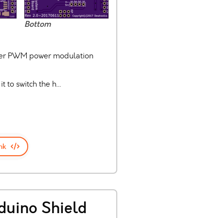
Bottom
laser PWM power modulation
it to switch the h…
nk
duino Shield