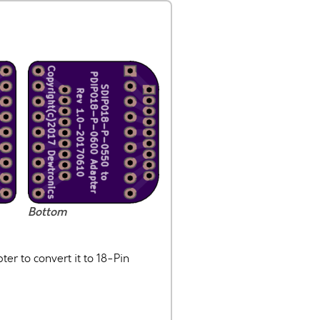
Bottom
r to convert it to 18-Pin