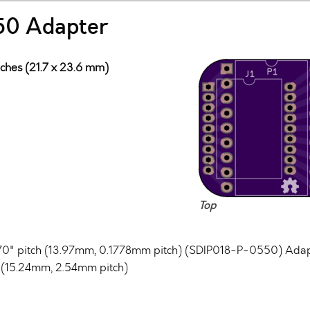
50 Adapter
nches (21.7 x 23.6 mm)
Top
70" pitch (13.97mm, 0.1778mm pitch) (SDIP018-P-0550) Adapte
h (15.24mm, 2.54mm pitch)