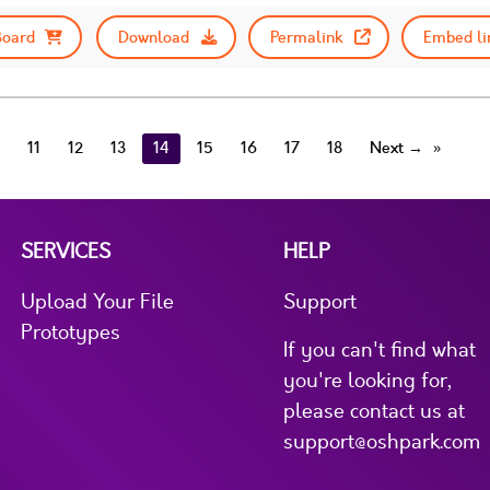
Board
Download
Permalink
Embed li
11
12
13
14
15
16
17
18
Next →
SERVICES
HELP
Upload Your File
Support
Prototypes
If you can't find what
you're looking for,
please contact us at
support@oshpark.com