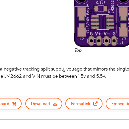
Top
 negative tracking split supply voltage that mirrors the single
 the LM2662 and VIN must be between 1.5v and 5.5v.
Board
Download
Permalink
Embed li