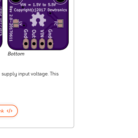
Bottom
 supply input voltage. This
nk