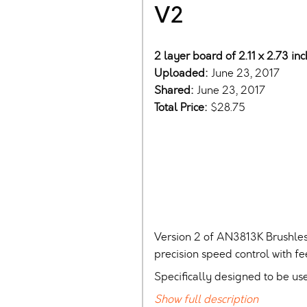
V2
2 layer board of 2.11 x 2.73 in
Uploaded:
June 23, 2017
Shared:
June 23, 2017
Total Price:
$28.75
Version 2 of AN3813K Brushles
precision speed control with f
Specifically designed to be us
Show full description