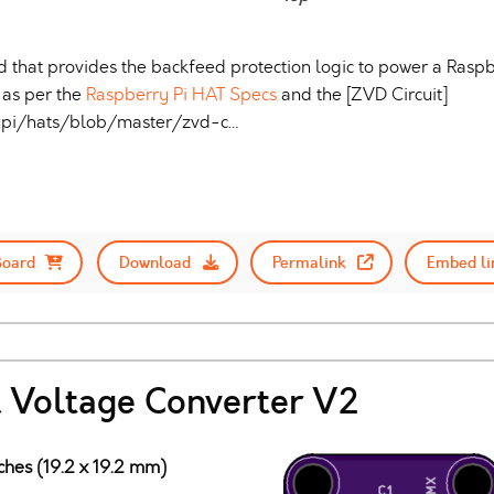
 that provides the backfeed protection logic to power a Raspb
as per the
Raspberry Pi HAT Specs
and the [ZVD Circuit]
rypi/hats/blob/master/zvd-c…
Board
Download
Permalink
Embed li
 Voltage Converter V2
ches (19.2 x 19.2 mm)