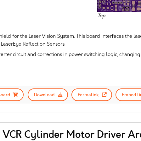
Top
hield for the Laser Vision System. This board interfaces the 
e LaserEye Reflection Sensors.
erter circuit and corrections in power switching logic, changing 
Board
Download
Permalink
Embed li
VCR Cylinder Motor Driver Ar