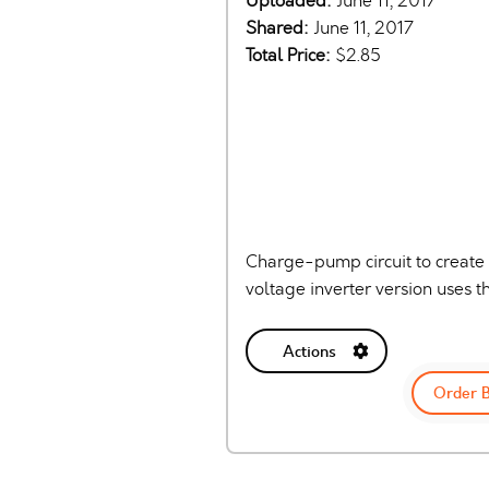
Uploaded:
June 11, 2017
Shared:
June 11, 2017
Total Price:
$2.85
Charge-pump circuit to create a
voltage inverter version uses
Actions
Order 