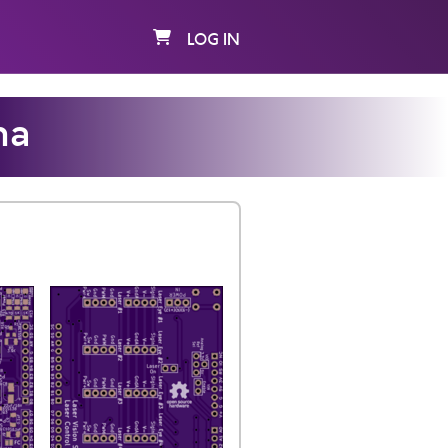
LOG IN
na