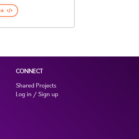
nk
CONNECT
Shared Projects
Log in / Sign up