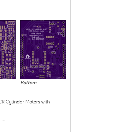
Bottom
CR Cylinder Motors with
 …