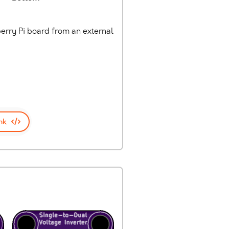
erry Pi board from an external
nk