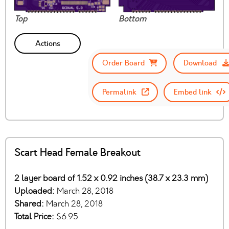
Top
Bottom
Actions
Order Board
Download
Permalink
Embed link
Scart Head Female Breakout
2 layer board of 1.52 x 0.92 inches (38.7 x 23.3 mm)
Uploaded:
March 28, 2018
Shared:
March 28, 2018
Total Price:
$6.95