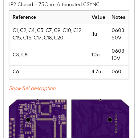
JP2 Closed - 75Ohm Attenuated CSYNC
Reference
Value
Notes
C1, C2, C4, C5, C7, C9, C10, C12,
0603
.1u
C15, C16, C17, C18, C20
50V
0603
C3, C8
10u
10V
C6
4.7u
060…
Show full description