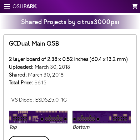
PARK
OSH
Shared Projects by citrus3000psi
GCDual Main QSB
2 layer board of 2.38 x 0.52 inches (60.4 x 13.2 mm)
Uploaded:
March 30, 2018
Shared:
March 30, 2018
Total Price:
$6.15
TVS Diode: ESD5Z5.0T1G
Top
Bottom