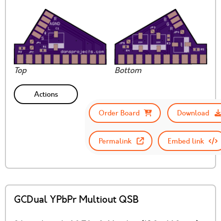
Top
Bottom
Actions
Order Board
Download
Permalink
Embed link
GCDual YPbPr Multiout QSB