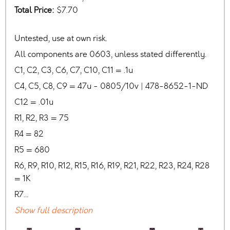
Total Price:
$7.70
Untested, use at own risk.
All components are 0603, unless stated differently.
C1, C2, C3, C6, C7, C10, C11 = .1u
C4, C5, C8, C9 = 47u - 0805/10v | 478-8652-1-ND
C12 = .01u
R1, R2, R3 = 75
R4 = 82
R5 = 680
R6, R9, R10, R12, R15, R16, R19, R21, R22, R23, R24, R28
= 1K
R7…
Show full description