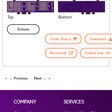
Top
Bottom
Actions
Order Board
Download
Permalink
Embed link
← Previous
Next →
COMPANY
SERVICES