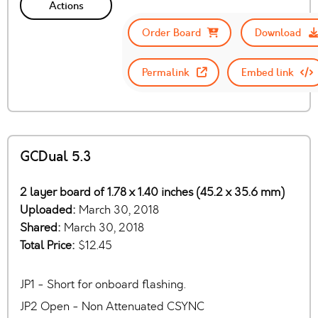
Actions
Order Board
Download
Permalink
Embed link
GCDual 5.3
2 layer board of 1.78 x 1.40 inches (45.2 x 35.6 mm)
Uploaded:
March 30, 2018
Shared:
March 30, 2018
Total Price:
$12.45
JP1 - Short for onboard flashing.
JP2 Open - Non Attenuated CSYNC