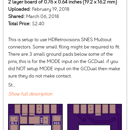
2 layer board of 0.76 x 0.64 inches (19.2 x 16.2 mm)
Uploaded:
February 19, 2018
Shared:
March 06, 2018
Total Price:
$2.40
This is setup to use HDRetrovisions SNES Multiout
connectors. Some small filing might be required to fit.
There are 3 small ground pads below some of the
pins, this is for the MODE input on the GCDual. if you
did NOT setup MODE input on the GCDual then make
sure they do not make contact.
St…
Show full description