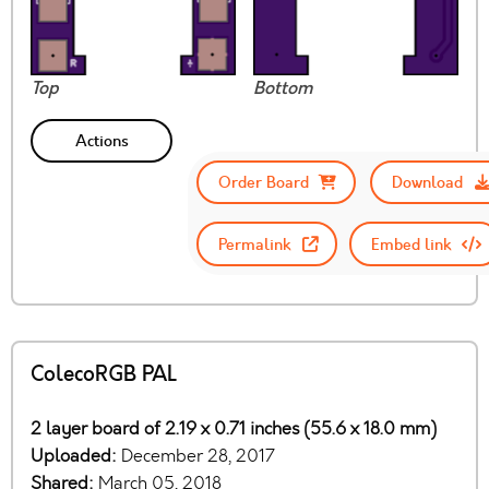
Top
Bottom
Actions
Order Board
Download
Permalink
Embed link
ColecoRGB PAL
2 layer board of 2.19 x 0.71 inches (55.6 x 18.0 mm)
Uploaded:
December 28, 2017
Shared:
March 05, 2018