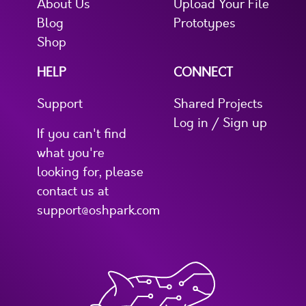
About Us
Upload Your File
Blog
Prototypes
Shop
HELP
CONNECT
Support
Shared Projects
Log in / Sign up
If you can't find
what you're
looking for, please
contact us at
support@oshpark.com