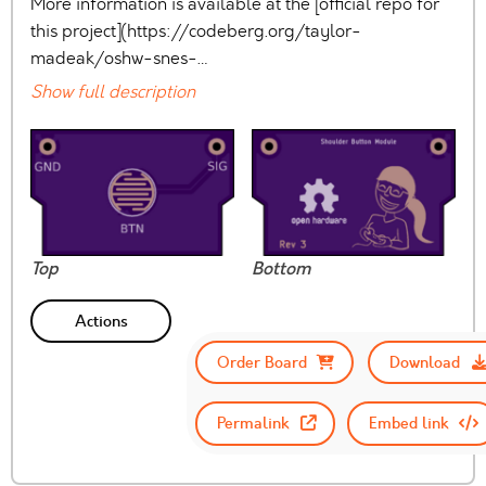
More information is available at the [official repo for
this project](https://codeberg.org/taylor-
madeak/oshw-snes-…
Show full description
Top
Bottom
Actions
Order Board
Download
Permalink
Embed link