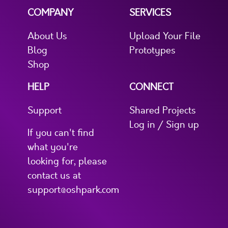
COMPANY
SERVICES
About Us
Upload Your File
Blog
Prototypes
Shop
HELP
CONNECT
Support
Shared Projects
Log in / Sign up
If you can't find
what you're
looking for, please
contact us at
support@oshpark.com