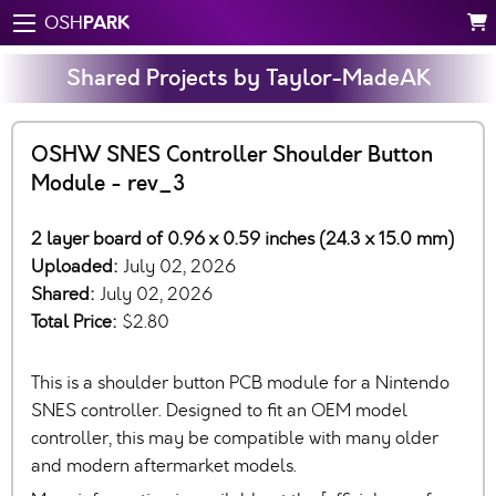
PARK
OSH
Shared Projects by Taylor-MadeAK
OSHW SNES Controller Shoulder Button
Module - rev_3
2 layer board of 0.96 x 0.59 inches (24.3 x 15.0 mm)
Uploaded:
July 02, 2026
Shared:
July 02, 2026
Total Price:
$2.80
This is a shoulder button PCB module for a Nintendo
SNES controller. Designed to fit an OEM model
controller, this may be compatible with many older
and modern aftermarket models.