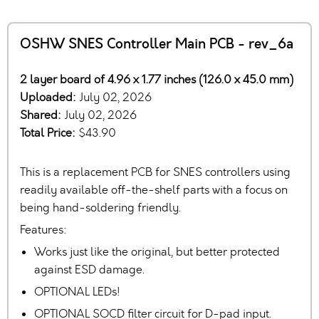
OSHW SNES Controller Main PCB - rev_6a
2 layer board of 4.96 x 1.77 inches (126.0 x 45.0 mm)
Uploaded:
July 02, 2026
Shared:
July 02, 2026
Total Price:
$43.90
This is a replacement PCB for SNES controllers using
readily available off-the-shelf parts with a focus on
being hand-soldering friendly.
Features:
Works just like the original, but better protected
against ESD damage.
OPTIONAL LEDs!
OPTIONAL SOCD filter circuit for D-pad input.