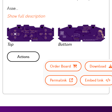
Asse…
Show full description
Top
Bottom
Actions
Order Board
Download
Permalink
Embed link