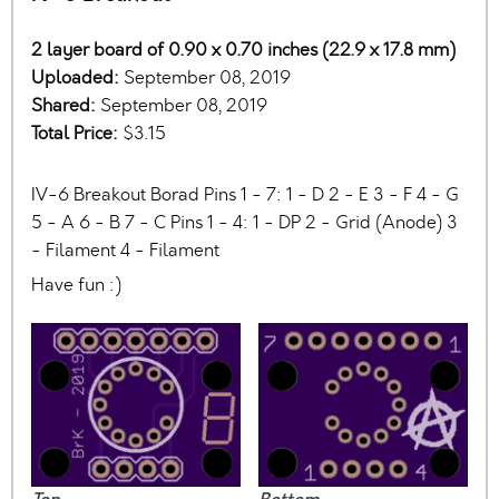
2 layer board of 0.90 x 0.70 inches (22.9 x 17.8 mm)
Uploaded:
September 08, 2019
Shared:
September 08, 2019
Total Price:
$3.15
IV-6 Breakout Borad Pins 1 - 7: 1 - D 2 - E 3 - F 4 - G
5 - A 6 - B 7 - C Pins 1 - 4: 1 - DP 2 - Grid (Anode) 3
- Filament 4 - Filament
Have fun :)