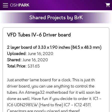
PARK
OSH
Shared Projects by BrK
VFD Tubes IV-6 Driver board
2 layer board of 3.33 x 1.90 inches (84.5 x 48.3 mm)
Uploaded:
June 16, 2020
Shared:
June 16, 2020
Total Price:
$31.65
Just another lame board for a clock. This is just th
driver board, you can use anything to control the
tubes. An Atmega32 motherboad for it will soon be
done as well. Have fun if you decide to order it. IC1 -
IC6 UDN2981LW (Hard to fine) IC7 - IC12 4511.
Capacitors are poorly placed and theref…