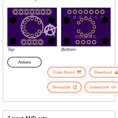
Top
Bottom
Actions
Order Board
Download
Permalink
Embed link