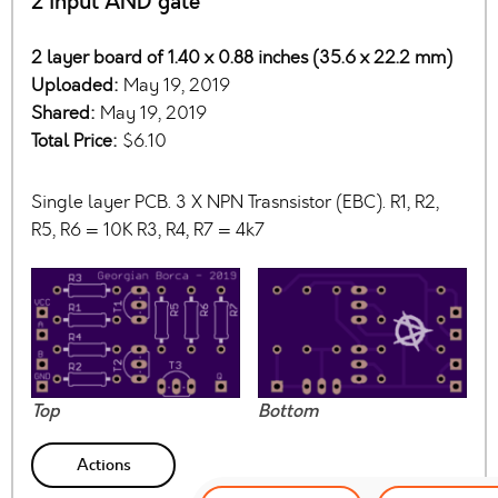
2 input AND gate
2 layer board of 1.40 x 0.88 inches (35.6 x 22.2 mm)
Uploaded:
May 19, 2019
Shared:
May 19, 2019
Total Price:
$6.10
Single layer PCB. 3 X NPN Trasnsistor (EBC). R1, R2,
R5, R6 = 10K R3, R4, R7 = 4k7
Top
Bottom
Actions