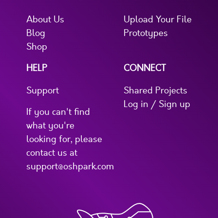
About Us
Upload Your File
Blog
Prototypes
Shop
HELP
CONNECT
Support
Shared Projects
Log in / Sign up
If you can't find
what you're
looking for, please
contact us at
support@oshpark.com