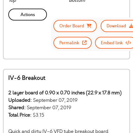
Top
Bottom
Actions
Order Board
Download
Permalink
Embed link
IV-6 Breakout
2 layer board of 0.90 x 0.70 inches (22.9 x 17.8 mm)
Uploaded:
September 07, 2019
Shared:
September 07, 2019
Total Price:
$3.15
Quick and dirty IV-6 VFD tube breakout board.