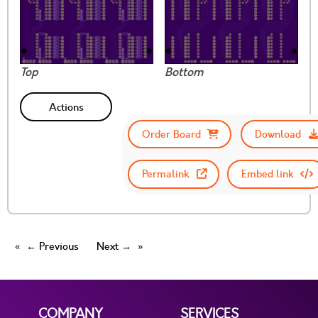
Top
Bottom
Actions
Order Board
Download
Permalink
Embed link
← Previous
Next →
COMPANY
SERVICES