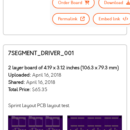
Order Board
Download
Permalink
Embed link
7SEGMENT_DRIVER_001
2 layer board of 4.19 x 3.12 inches (106.3 x 79.3 mm)
Uploaded:
April 16, 2018
Shared:
April 16, 2018
Total Price:
$65.35
Sprint Layout PCB layout test.