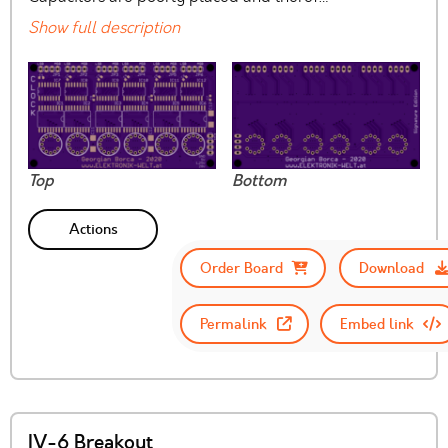
Show full description
Top
Bottom
Actions
Order Board
Download
Permalink
Embed link
IV-6 Breakout