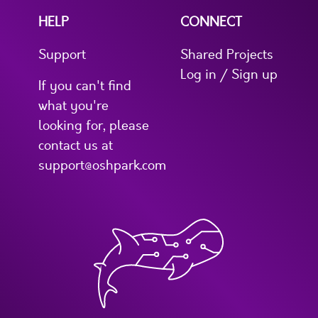
HELP
CONNECT
Support
Shared Projects
Log in / Sign up
If you can't find
what you're
looking for, please
contact us at
support@oshpark.com