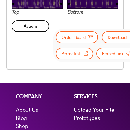
Top
Bottom
Actions
Order Board
Download
Permalink
Embed link
COMPANY
SERVICES
About Us
Upload Your File
Blog
Prototypes
Shop