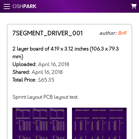
PARK
OSH
7SEGMENT_DRIVER_001
author:
BrK
2 layer board of 4.19 x 3.12 inches (106.3 x 79.3
mm)
Uploaded:
April 16, 2018
Shared:
April 16, 2018
Total Price:
$65.35
Sprint Layout PCB layout test.