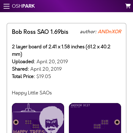
PARK
OSH
Bob Ross SAO 1.69bis
author:
ANDnXOR
2 layer board of 2.41 x 1.58 inches (61.2 x 40.2
mm)
Uploaded:
April 20, 2019
Shared:
April 20, 2019
Total Price:
$19.05
Happy Little SAOs