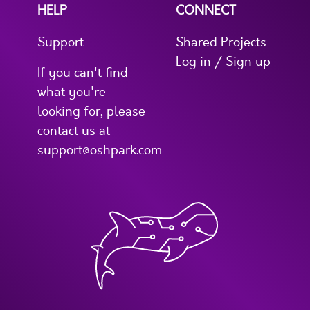
HELP
CONNECT
Support
Shared Projects
Log in / Sign up
If you can't find
what you're
looking for, please
contact us at
support@oshpark.com