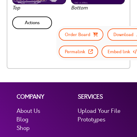
Top
Bottom
Actions
Order Board
Download
Permalink
Embed link
COMPANY
SERVICES
About Us
Upload Your File
Blog
Prototypes
Shop