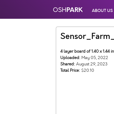
PARK
OSH
ABOUT US
Sensor_Farm
4 layer board of 1.40 x 1.44 
Uploaded:
May 05, 2022
Shared:
August 29, 2023
Total Price:
$20.10