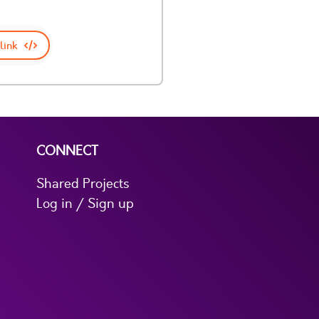
link
CONNECT
Shared Projects
Log in / Sign up