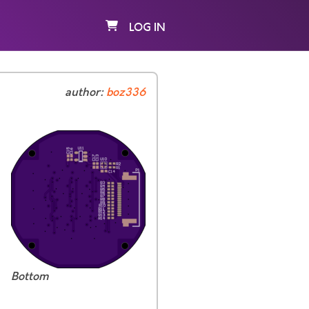
LOG IN
author:
boz336
Bottom