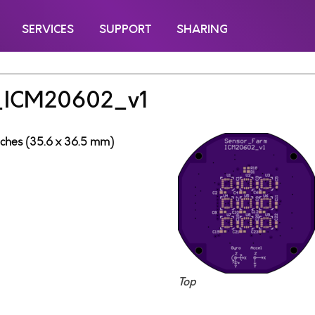
SERVICES
SUPPORT
SHARING
_ICM20602_v1
inches (35.6 x 36.5 mm)
Top