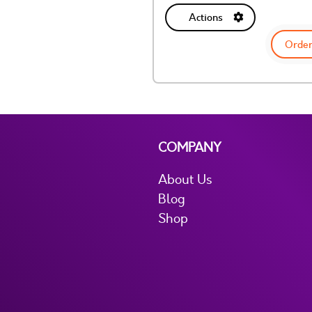
Actions
Order
COMPANY
About Us
Blog
Shop