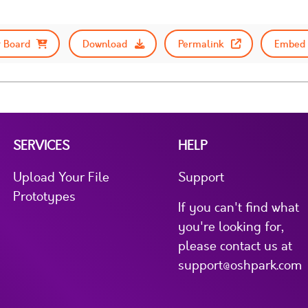
 Board
Download
Permalink
Embed 
SERVICES
HELP
Upload Your File
Support
Prototypes
If you can't find what
you're looking for,
please contact us at
support@oshpark.com