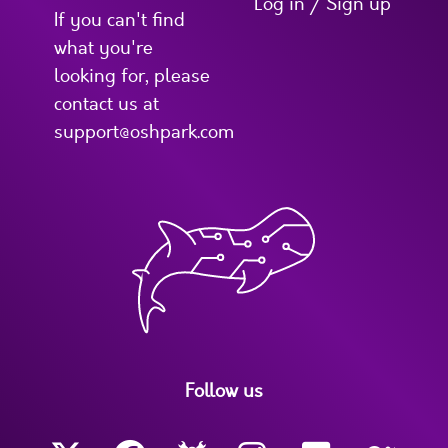
Log in / Sign up
If you can't find
what you're
looking for, please
contact us at
support@oshpark.com
Follow us