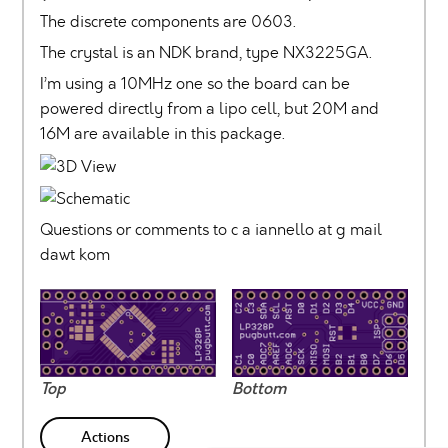
The discrete components are 0603.
The crystal is an NDK brand, type NX3225GA.
I’m using a 10MHz one so the board can be
powered directly from a lipo cell, but 20M and
16M are available in this package.
Questions or comments to c a iannello at g mail
dawt kom
Top
Bottom
Actions