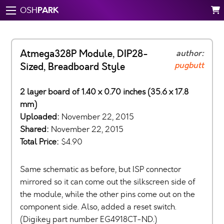
PARK
OSH
Atmega328P Module, DIP28-
author:
pugbutt
Sized, Breadboard Style
2 layer board of 1.40 x 0.70 inches (35.6 x 17.8
mm)
Uploaded:
November 22, 2015
Shared:
November 22, 2015
Total Price:
$4.90
Same schematic as before, but ISP connector
mirrored so it can come out the silkscreen side of
the module, while the other pins come out on the
component side. Also, added a reset switch.
(Digikey part number EG4918CT-ND.)