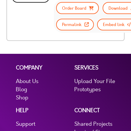
Order Board
Download
Permalink
Embed link
COMPANY
SERVICES
About Us
Upload Your File
Blog
Prototypes
Shop
HELP
CONNECT
Support
Shared Projects