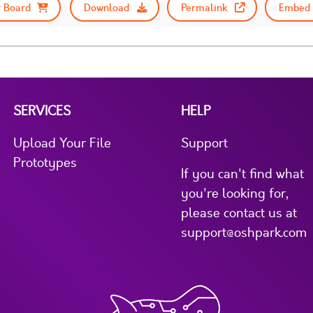
 Board
Download
Permalink
Embed 
SERVICES
HELP
Upload Your File
Support
Prototypes
If you can't find what
you're looking for,
please contact us at
support@oshpark.com