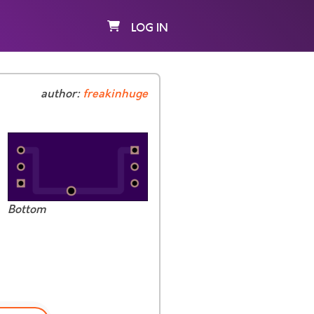
LOG IN
author:
freakinhuge
Bottom