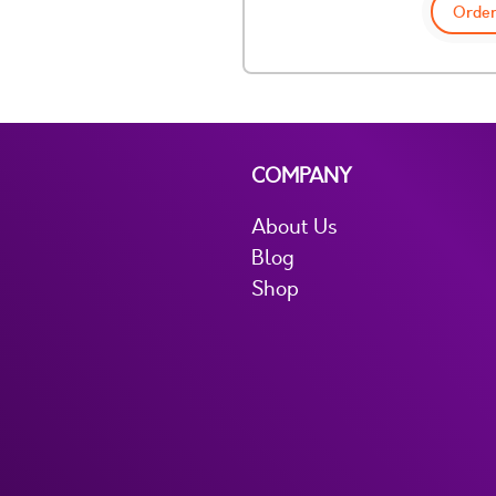
Order
COMPANY
About Us
Blog
Shop