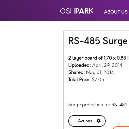
PARK
OSH
ABOUT US
RS-485 Surge 
2 layer board of 1.70 x 0.83 
Uploaded:
April 29, 2014
Shared:
May 01, 2014
Total Price:
$7.05
Surge protection for RS-48
Actions