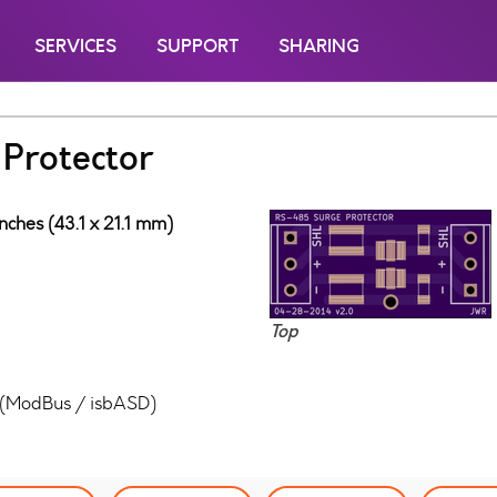
SERVICES
SUPPORT
SHARING
Protector
inches (43.1 x 21.1 mm)
Top
5 (ModBus / isbASD)