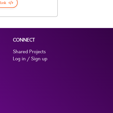
link
CONNECT
Shared Projects
Log in / Sign up